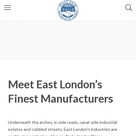
Meet East London’s
Finest Manufacturers
Underneath the arches, in side roads, canal-side industrial
estates and cobbled streets, East London’s industries are