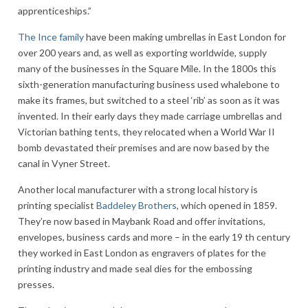
apprenticeships.”
The Ince family
have been making umbrellas in East London for
over 200 years and, as well as exporting worldwide, supply
many of the businesses in the Square Mile. In the 1800s this
sixth-generation manufacturing business used whalebone to
make its frames, but switched to a steel ‘rib’ as soon as it was
invented. In their early days they made carriage umbrellas and
Victorian bathing tents, they relocated when a World War II
bomb devastated their premises and are now based by the
canal in Vyner Street.
Another local manufacturer with a strong local history is
printing specialist
Baddeley Brothers
, which opened in 1859.
They’re now based in Maybank Road and offer invitations,
envelopes, business cards and more – in the early 19 th century
they worked in East London as engravers of plates for the
printing industry and made seal dies for the embossing
presses.