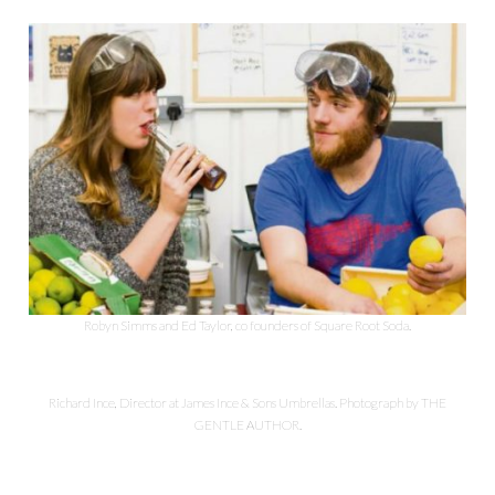
Robyn Simms and Ed Taylor, co founders of Square Root Soda.
Richard Ince, Director at James Ince & Sons Umbrellas. Photograph by THE
GENTLE AUTHOR.