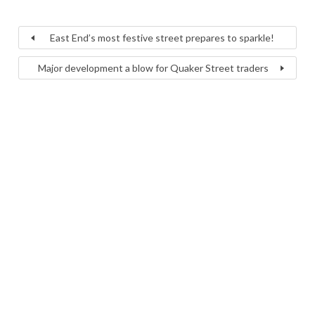
East End’s most festive street prepares to sparkle!
Major development a blow for Quaker Street traders