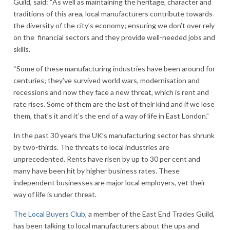
Guild, said: “As well as maintaining the heritage, character and
traditions of this area, local manufacturers contribute towards
the diversity of the city’s economy; ensuring we don’t over rely
on the financial sectors and they provide well-needed jobs and
skills.
“Some of these manufacturing industries have been around for
centuries; they’ve survived world wars, modernisation and
recessions and now they face a new threat, which is rent and
rate rises. Some of them are the last of their kind and if we lose
them, that’s it and it’s the end of a way of life in East London.”
In the past 30 years the UK’s manufacturing sector has shrunk
by two-thirds. The threats to local industries are
unprecedented. Rents have risen by up to 30 per cent and
many have been hit by higher business rates. These
independent businesses are major local employers, yet their
way of life is under threat.
The Local Buyers Club
, a member of the East End Trades Guild,
has been talking to local manufacturers about the ups and