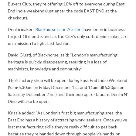
Buyers Club, they’re offering 10% off to everyone during East
End Indie weekend (just enter the code EAST END at the
checkout).
Denim makers
Blackhorse Lane Ateliers
have been in business
for just 18 months and, as the City’s only craft denim maker, are
on a mission to fight fast fashion.
David Giusti, of Blackhorse, said: “London’s manufacturing
heritage is quickly disappearing, resulting in a loss of
machinists, knowledge and community.”
Their factory shop will be open during East End Indie Weekend
(9am-5.30pm on Friday December 1 st and 11am till 5.30pm on
Saturday December 2 nd ) and their pop up restaurant Denim N’
Dine will also be open.
Krissie added: “As London’s first big manufacturing area, the
East End has a history of attracting work-seekers. Once you’ve
lost manufacturing skills they’re really difficult to get back
because they’re handed down through people via hands-on