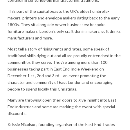
continuing centuries-old manufacturing traditions.
This part of the capital boasts the UK’s oldest umbrella-
makers, printers and envelope makers dating back to the early
1800s. They sit alongside newer businesses: bespoke
furniture makers, London’s only craft denim makers, soft drinks
manufacturers and more.
Most tell a story of rising rents and rates, some speak of
traditional skills dying out and all are proudly entrenched in the
communities they serve. They’re among more than 100
businesses taking part in East End Indie Weekend on
December 1 st , 2nd and 3 rd – an event promoting the
character and community of East London and encouraging
people to spend locally this Christmas.
Many are throwing open their doors to give insight into East
End industries and some are marking the event with special
discounts.
Krissie Nicolson, founding organiser of the East End Trades