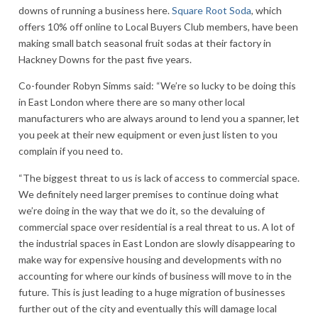
downs of running a business here.
Square Root Soda
, which
offers 10% off online to Local Buyers Club members, have been
making small batch seasonal fruit sodas at their factory in
Hackney Downs for the past five years.
Co-founder Robyn Simms said: “We’re so lucky to be doing this
in East London where there are so many other local
manufacturers who are always around to lend you a spanner, let
you peek at their new equipment or even just listen to you
complain if you need to.
“The biggest threat to us is lack of access to commercial space.
We definitely need larger premises to continue doing what
we’re doing in the way that we do it, so the devaluing of
commercial space over residential is a real threat to us. A lot of
the industrial spaces in East London are slowly disappearing to
make way for expensive housing and developments with no
accounting for where our kinds of business will move to in the
future. This is just leading to a huge migration of businesses
further out of the city and eventually this will damage local