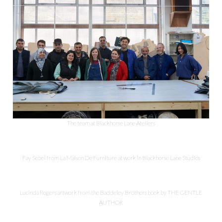
The team at Blackhorse Lane Ateliers
Fay Sebel from La Maison De Furniture at work in Blackhorse Lane Studios
Lucinda Rogers artwork from the Baddeley Brothers book by THE GENTLE
AUTHOR