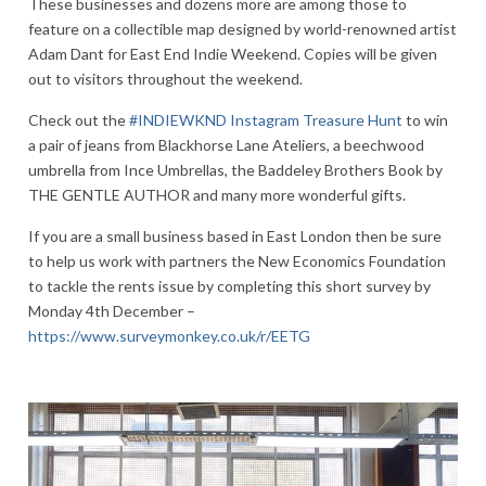
These businesses and dozens more are among those to
feature on a collectible map designed by world-renowned artist
Adam Dant for East End Indie Weekend. Copies will be given
out to visitors throughout the weekend.
Check out the
#INDIEWKND Instagram Treasure Hunt
to win
a pair of jeans from Blackhorse Lane Ateliers, a beechwood
umbrella from Ince Umbrellas, the Baddeley Brothers Book by
THE GENTLE AUTHOR and many more wonderful gifts.
If you are a small business based in East London then be sure
to help us work with partners the New Economics Foundation
to tackle the rents issue by completing this short survey by
Monday 4th December –
https://www.surveymonkey.co.uk/r/EETG