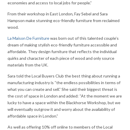
economies and access to local jobs for people.”
From their workshop in East London, Fay Sebel and Sara
Hampson make stunning eco-friendly furniture from reclaimed
wood.
La Maison De Furniture
was born out of this talented couple’s
dream of making stylish eco-friendly furniture accessible and
affordable. They design furniture that reflects the individual
quirks and character of each piece of wood and only source
materials from the UK.
Sara told the Local Buyers Club the best thing about running a
manufacturing industry is “the endless possibilities in terms of
what you can create and sell.” She said their biggest threat is
the cost of space in London and added: “At the moment we are
lucky to have a space within the Blackhorse Workshop, but we
will eventually outgrow it and worry about the availability of
affordable space in London.”
As well as offering 10% off online to members of the Local