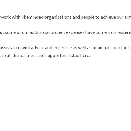
 work with likeminded organisations and people to achieve our aim
ut some of our additional project expenses have come from extern
assistance with advice and expertise as well as financial contribu
to all the partners and supporters listed here: