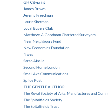
GH Cityprint
James Brown
Jeremy Freedman
Laurie Sherman
Local Buyers Club
Matthews & Goodman Chartered Surveyors
Near Neighbours Fund
New Economics Foundation
Nwes
Sarah Ainslie
Second Home London
Small Axe Communications
Splice Post
THE GENTLE AUTHOR
The Royal Society of Arts, Manufactures and Com
The Spitalfields Society
The Spitalfields Trust