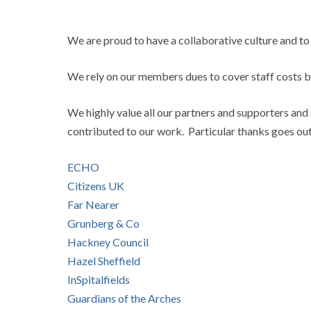
We are proud to have a collaborative culture and to
We rely on our members dues to cover staff costs b
We highly value all our partners and supporters and 
contributed to our work. Particular thanks goes out 
ECHO
Citizens UK
Far Nearer
Grunberg & Co
Hackney Council
Hazel Sheffield
InSpitalfields
Guardians of the Arches