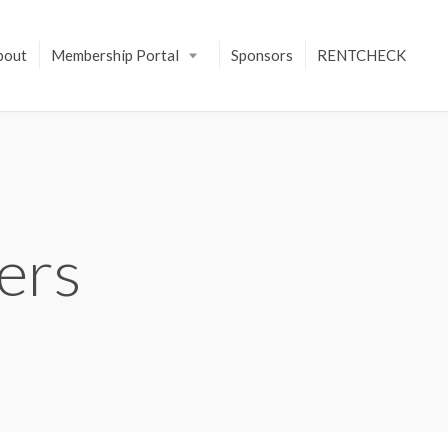
bout
Membership Portal
Sponsors
RENTCHECK
ers