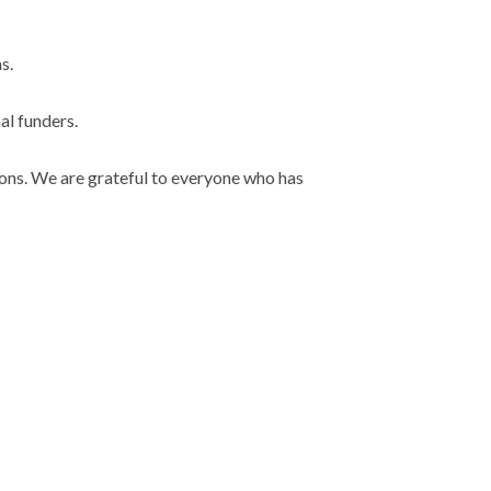
s.
al funders.
tions. We are grateful to everyone who has