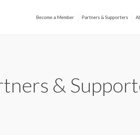
Become a Member
Partners & Supporters
A
rtners & Support