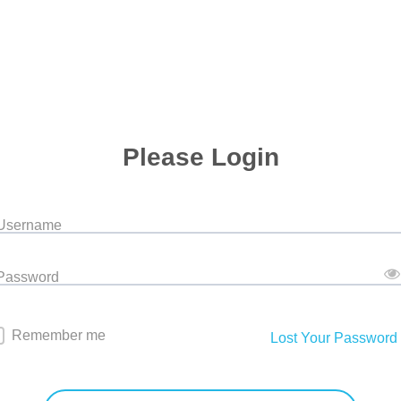
Please Login
 Username
 Password
Remember me
Lost Your Password