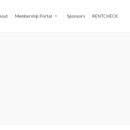
bout
Membership Portal
Sponsors
RENTCHECK