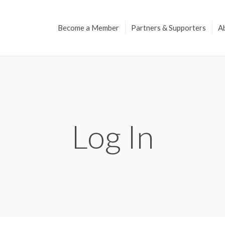
Become a Member
Partners & Supporters
A
Log In