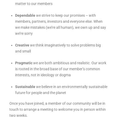
matter to our members
Dependable
we strive to keep our promises – with
members, partners, investors and everyone else. When
we make mistakes (we’re all human), we own up and say
we’re sorry
Creative
we think imaginatively to solve problems big
and small
Pragmatic
we are both ambitious and realistic. Our work
is rooted in the broad base of our member’s common
interests, not in ideology or dogma
Sustainable
we believe in an environmentally sustainable
future for people and the planet
Once you have joined, a member of our community will be in
touch to arrange a meeting to welcome you in person within
two weeks.