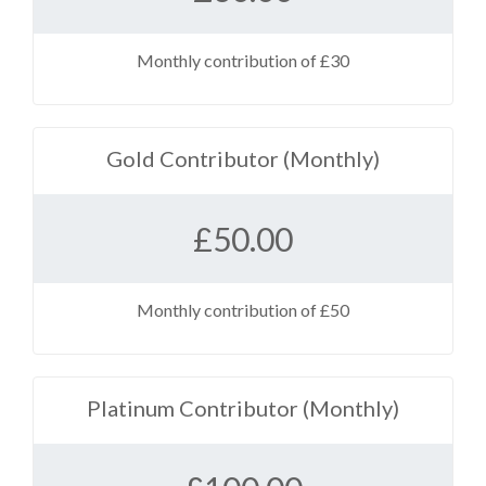
Monthly contribution of £30
Gold Contributor (Monthly)
£
50.00
Monthly contribution of £50
Platinum Contributor (Monthly)