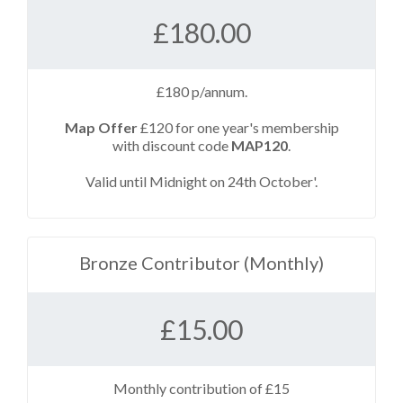
£
180.00
£180 p/annum.
Map Offer
£120 for one year's membership
with discount code
MAP120
.
Valid until Midnight on 24th October'.
Bronze Contributor (Monthly)
£
15.00
Monthly contribution of £15