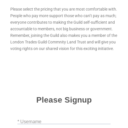
Please select the pricing that you are most comfortable with.
People who pay more support those who can’t pay as much;
everyone contributes to making the Guild self-sufficient and
accountable to members, not big business or government.
Remember, joining the Guild also makes you a member of the
London Trades Guild Commnity Land Trust and will give you
voting rights on our shared vision for this exciting initiative.
Please Signup
* Username