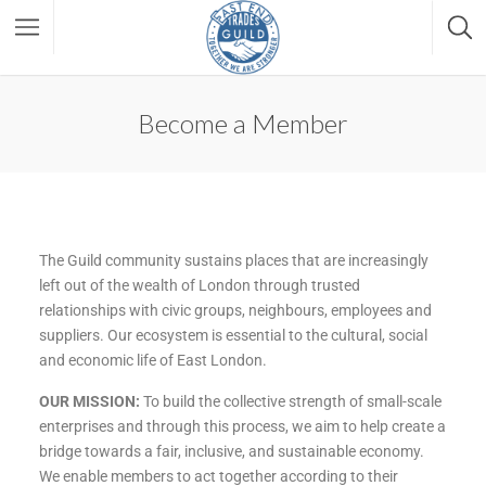
Become a Member
The Guild community sustains places that are increasingly
left out of the wealth of London through trusted
relationships with civic groups, neighbours, employees and
suppliers. Our ecosystem is essential to the cultural, social
and economic life of East London.
OUR MISSION:
To build the collective strength of small-scale
enterprises and through this process, we aim to help create a
bridge towards a fair, inclusive, and sustainable economy.
We enable members to act together according to their