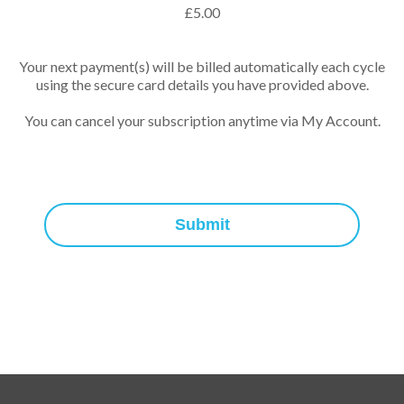
£
5.00
Your next payment(s) will be billed automatically each cycle
using the secure card details you have provided above.
You can cancel your subscription anytime via My Account.
Submit