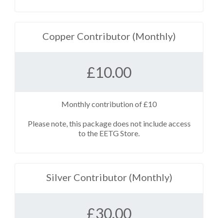
Copper Contributor (Monthly)
£
10.00
Monthly contribution of £10
Please note, this package does not include access
to the EETG Store.
Silver Contributor (Monthly)
£
30.00