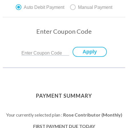
Auto Debit Payment
Manual Payment
Enter Coupon Code
Apply
Enter Coupon Code
PAYMENT SUMMARY
Your currently selected plan :
Rose Contributor (Monthly)
FIRST PAYMENT DUE TODAY