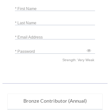
* First Name
* Last Name
* Email Address
* Password
Strength: Very Weak
Bronze Contributor (Annual)