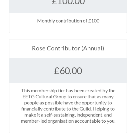
£
100.00
Monthly contribution of £100
Rose Contributor (Annual)
£
60.00
This membership tier has been created by the
EETG Cultural Group to ensure that as many
people as possible have the opportunity to
financially contribute to the Guild. Helping to
make it a self-sustaining, independent, and
member-led organisation accountable to you.