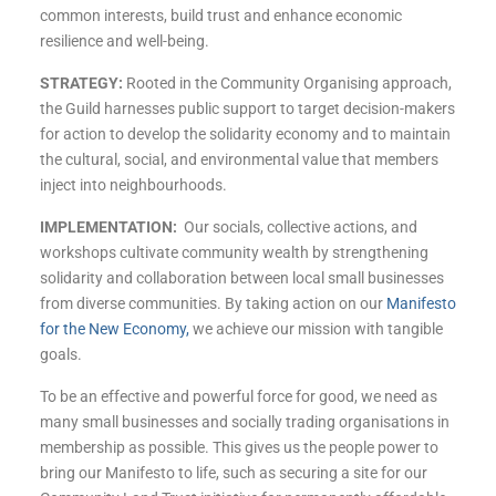
common interests, build trust and enhance economic
resilience and well-being.
STRATEGY:
Rooted in the Community Organising approach,
the Guild harnesses public support to target decision-makers
for action to develop the solidarity economy and to maintain
the cultural, social, and environmental value that members
inject into neighbourhoods.
IMPLEMENTATION:
Our socials, collective actions, and
workshops cultivate community wealth by
strengthening
solidarity and collaboration between local small businesses
from diverse communities.
By taking action on our
Manifesto
for the New Economy,
we achieve our mission with tangible
goals.
To be an effective and powerful force for good, we need as
many small businesses and socially trading organisations in
membership as possible. This gives us the people power to
bring our Manifesto to life, such as securing a site for our