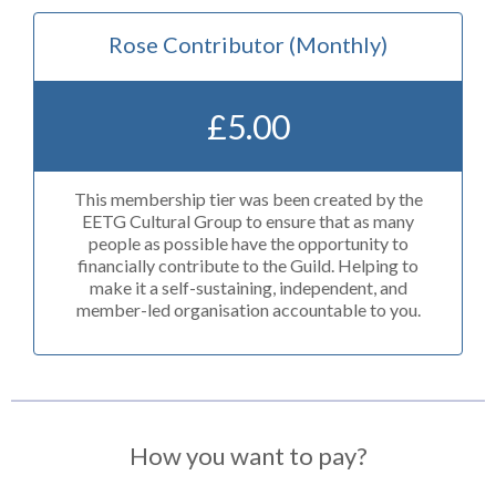
Rose Contributor (Monthly)
£
5.00
This membership tier was been created by the
EETG Cultural Group to ensure that as many
people as possible have the opportunity to
financially contribute to the Guild. Helping to
make it a self-sustaining, independent, and
member-led organisation accountable to you.
How you want to pay?