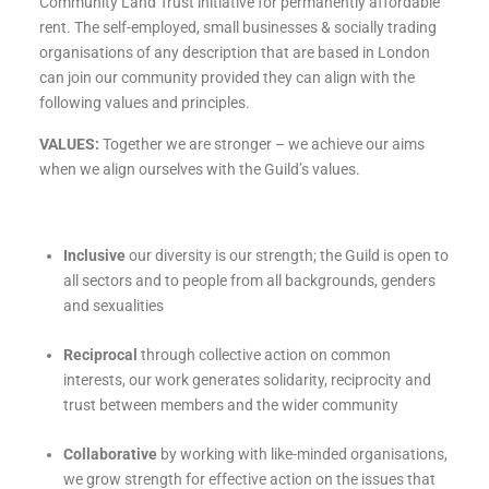
Community Land Trust initiative for permanently affordable
rent. The self-employed, small businesses & socially trading
organisations of any description that are based in London
can join our community provided they can align with the
following values and principles.
VALUES:
Together we are stronger – we achieve our aims
when we align ourselves with the Guild’s values.
Inclusive
our diversity is our strength; the Guild is open to
all sectors and to people from all backgrounds, genders
and sexualities
Reciprocal
through collective action on common
interests, our work generates solidarity, reciprocity and
trust between members and the wider community
Collaborative
by working with like-minded organisations,
we grow strength for effective action on the issues that