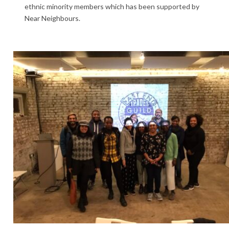
ethnic minority members which has been supported by
Near Neighbours.