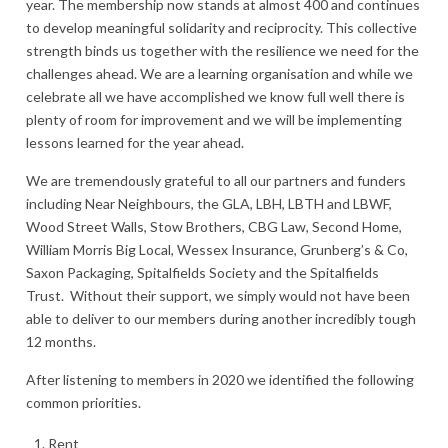
year. The membership now stands at almost 400 and continues
to develop meaningful solidarity and reciprocity. This collective
strength binds us together with the resilience we need for the
challenges ahead. We are a learning organisation and while we
celebrate all we have accomplished we know full well there is
plenty of room for improvement and we will be implementing
lessons learned for the year ahead.
We are tremendously grateful to all our partners and funders
including Near Neighbours, the GLA, LBH, LBTH and LBWF,
Wood Street Walls, Stow Brothers, CBG Law, Second Home,
William Morris Big Local, Wessex Insurance, Grunberg’s & Co,
Saxon Packaging, Spitalfields Society and the Spitalfields
Trust. Without their support, we simply would not have been
able to deliver to our members during another incredibly tough
12 months.
After listening to members in 2020 we identified the following
common priorities.
Rent