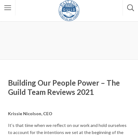
Building Our People Power – The
Guild Team Reviews 2021
Krissie Nicolson, CEO
It’s that time when we reflect on our work and hold ourselves
to account for the intentions we set at the beginning of the