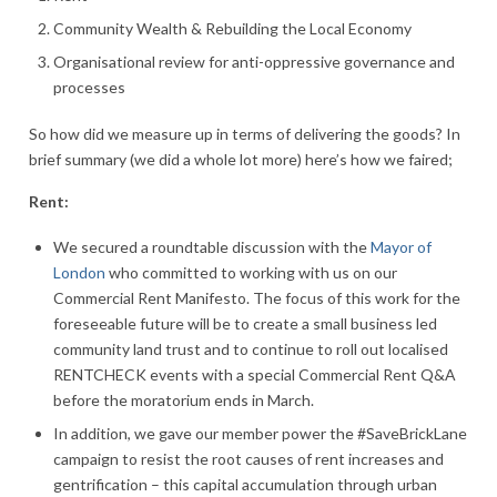
Community Wealth & Rebuilding the Local Economy
Organisational review for anti-oppressive governance and
processes
So how did we measure up in terms of delivering the goods? In
brief summary (we did a whole lot more) here’s how we faired;
Rent:
We secured a roundtable discussion with the
Mayor of
London
who committed to working with us on our
Commercial Rent Manifesto. The focus of this work for the
foreseeable future will be to create a small business led
community land trust and to continue to roll out localised
RENTCHECK events with a special Commercial Rent Q&A
before the moratorium ends in March.
In addition, we gave our member power the #SaveBrickLane
campaign to resist the root causes of rent increases and
gentrification – this capital accumulation through urban