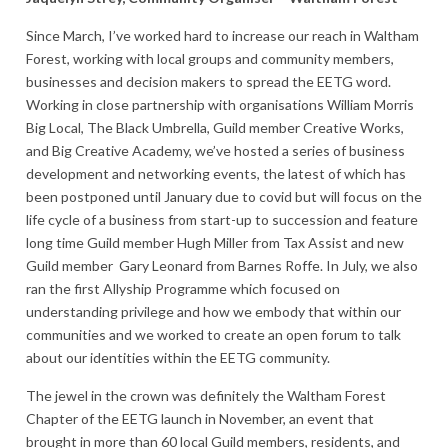
Since March, I’ve worked hard to increase our reach in Waltham
Forest, working with local groups and community members,
businesses and decision makers to spread the EETG word.
Working in close partnership with organisations William Morris
Big Local, The Black Umbrella, Guild member Creative Works,
and Big Creative Academy, we’ve hosted a series of business
development and networking events, the latest of which has
been postponed until January due to covid but will focus on the
life cycle of a business from start-up to succession and feature
long time Guild member Hugh Miller from Tax Assist and new
Guild member Gary Leonard from Barnes Roffe. In July, we also
ran the first Allyship Programme which focused on
understanding privilege and how we embody that within our
communities and we worked to create an open forum to talk
about our identities within the EETG community.
The jewel in the crown was definitely the Waltham Forest
Chapter of the EETG launch in November, an event that
brought in more than 60 local Guild members, residents, and