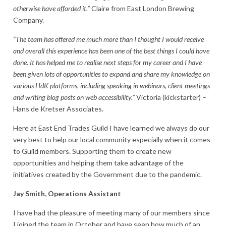
otherwise have afforded it.”
Claire from East London Brewing
Company.
“The team has offered me much more than I thought I would receive
and overall this experience has been one of the best things I could have
done. It has helped me to realise next steps for my career and I have
been given lots of opportunities to expand and share my knowledge on
various HdK platforms, including speaking in webinars, client meetings
and writing blog posts on web accessibility.”
Victoria (kickstarter) –
Hans de Kretser Associates.
Here at East End Trades Guild I have learned we always do our
very best to help our local community especially when it comes
to Guild members. Supporting them to create new
opportunities and helping them take advantage of the
initiatives created by the Government due to the pandemic.
Jay Smith, Operations Assistant
I have had the pleasure of meeting many of our members since
I joined the team in October and have seen how much of an