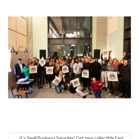
Photograph of Waltham Forest Members by Rachel Ferriman
It’s Small Business Saturday! Get your collectible East