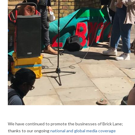
We have continued to promote the businesses of Brick Lane;
thanks to our ongoing
national and global media coverage