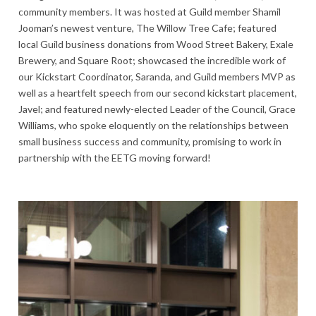
community members. It was hosted at Guild member Shamil
Jooman’s newest venture, The Willow Tree Cafe; featured
local Guild business donations from Wood Street Bakery, Exale
Brewery, and Square Root; showcased the incredible work of
our Kickstart Coordinator, Saranda, and Guild members MVP as
well as a heartfelt speech from our second kickstart placement,
Javel; and featured newly-elected Leader of the Council, Grace
Williams, who spoke eloquently on the relationships between
small business success and community, promising to work in
partnership with the EETG moving forward!