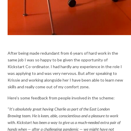
After being made redundant from 6 years of hard work in the
same job I was so happy to be given the opportunity of
Kickstart Co-ordinator. I had hardly any experience in the role I
was applying to and was very nervous. But after speaking to
Krissie and working alongside her I have been able to learn new
skills and really come out of my comfort zone.
Here’s some feedback from people involved in the scheme:
“
It’s absolutely great having Charlie as part of the East London
Brewing team. He is keen, able, conscientious and a pleasure to work
with. Kickstart has been a way to give us a much-needed extra pair of
hands when — after a challenging pandemic — we might have not