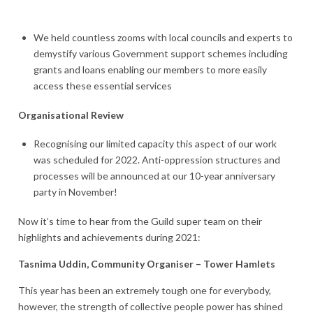
We held countless zooms with local councils and experts to
demystify various Government support schemes including
grants and loans enabling our members to more easily
access these essential services
Organisational Review
Recognising our limited capacity this aspect of our work
was scheduled for 2022. Anti-oppression structures and
processes will be announced at our 10-year anniversary
party in November!
Now it’s time to hear from the Guild super team on their
highlights and achievements during 2021:
Tasnima Uddin, Community Organiser – Tower Hamlets
This year has been an extremely tough one for everybody,
however, the strength of collective people power has shined