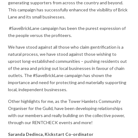
generating supporters from across the country and beyond.
This campaign has successfully enhanced the visibility of Brick
Lane and its small businesses.
#SaveBrickLane campaign has been the purest expression of
the people versus the profiteers.
We have stood against all those who claim gentrification is a
natural process, we have stood against those wishing to
uproot long-established communities – pushing residents out
of the area and pricing out local businesses in favour of chain
outlets. The #SaveBrickLane campaign has shown the
importance and need for protecting and materially supporting
local, independent businesses.
Other highlights for me, as the Tower Hamlets Community
Organiser for the Guild, have been developing relationships
with our members and really building on the collective power,
through our RENTCHECK events and more!
Saranda Dedinca, Kickstart Co-ordinator