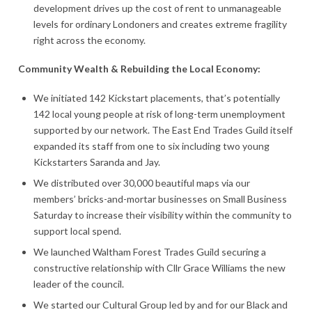
development drives up the cost of rent to unmanageable
levels for ordinary Londoners and creates extreme fragility
right across the economy.
Community Wealth & Rebuilding the Local Economy:
We initiated 142 Kickstart placements, that’s potentially
142 local young people at risk of long-term unemployment
supported by our network. The East End Trades Guild itself
expanded its staff from one to six including two young
Kickstarters Saranda and Jay.
We distributed over 30,000 beautiful maps via our
members’ bricks-and-mortar businesses on Small Business
Saturday to increase their visibility within the community to
support local spend.
We launched Waltham Forest Trades Guild securing a
constructive relationship with Cllr Grace Williams the new
leader of the council.
We started our Cultural Group led by and for our Black and