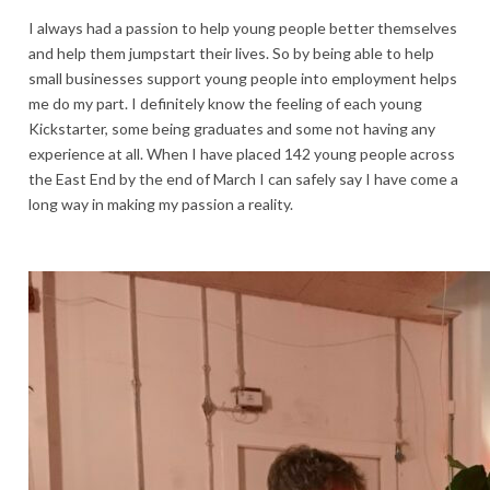
I always had a passion to help young people better themselves
and help them jumpstart their lives. So by being able to help
small businesses support young people into employment helps
me do my part. I definitely know the feeling of each young
Kickstarter, some being graduates and some not having any
experience at all. When I have placed 142 young people across
the East End by the end of March I can safely say I have come a
long way in making my passion a reality.