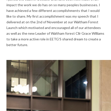
impact the work we do has on so many peoples businesses. I
have achieved a few different accomplishments that I would
like to share. My first accomplishment was my speech that I
delivered at on the 2nd of November at our Waltham Forest
Launch which motivated and encouraged all of our attendees
as well as the new Leader of Waltham forest Cllr Grace Williams
to take a more active role in EETG’S shared dream to create a
better future.