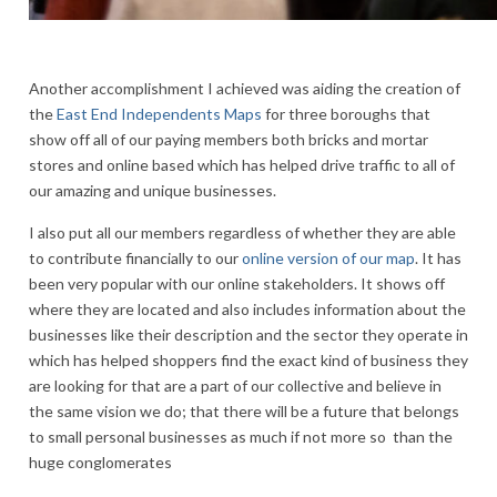
Another accomplishment I achieved was aiding the creation of
the
East End Independents Maps
for three boroughs that
show off all of our paying members both bricks and mortar
stores and online based which has helped drive traffic to all of
our amazing and unique businesses.
I also put all our members regardless of whether they are able
to contribute financially to our
online version of our map
. It has
been very popular with our online stakeholders. It shows off
where they are located and also includes information about the
businesses like their description and the sector they operate in
which has helped shoppers find the exact kind of business they
are looking for that are a part of our collective and believe in
the same vision we do; that there will be a future that belongs
to small personal businesses as much if not more so than the
huge conglomerates