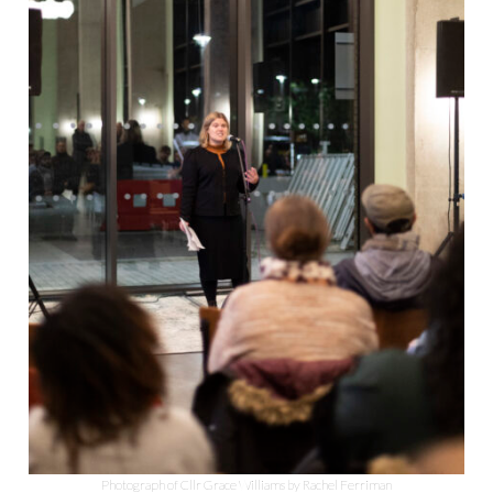
Photograph of Cllr Grace Williams by Rachel Ferriman