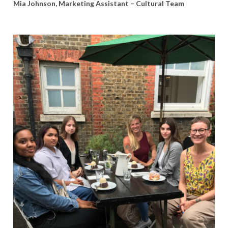
Mia Johnson, Marketing Assistant – Cultural Team