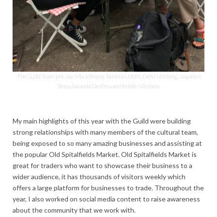
The Guild Team pre Jay. Mia Johnson, Tasnima Uddin, Deivi Norberg, Jaquelyn
Strey, Saranda Dedinca and Krissie Nicolson.
My main highlights of this year with the Guild were building
strong relationships with many members of the cultural team,
being exposed to so many amazing businesses and assisting at
the popular Old Spitalfields Market. Old Spitalfields Market is
great for traders who want to showcase their business to a
wider audience, it has thousands of visitors weekly which
offers a large platform for businesses to trade. Throughout the
year, I also worked on social media content to raise awareness
about the community that we work with.