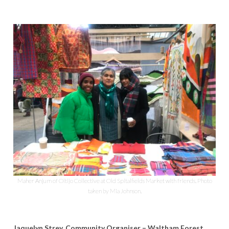
Maher Anjum of Oitijo Collective at Old Spitalfields Market with friends. Photo
taken by Mia Johnson.
Jaquelyn Strey, Community Organiser – Waltham Forest