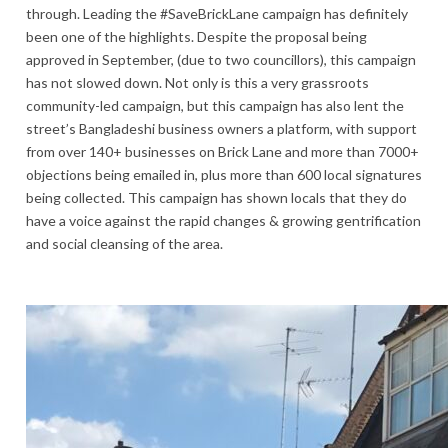
through. Leading the #SaveBrickLane campaign has definitely
been one of the highlights. Despite the proposal being
approved in September, (due to two councillors), this campaign
has not slowed down. Not only is this a very grassroots
community-led campaign, but this campaign has also lent the
street’s Bangladeshi business owners a platform, with support
from over 140+ businesses on Brick Lane and more than 7000+
objections being emailed in, plus more than 600 local signatures
being collected. This campaign has shown locals that they do
have a voice against the rapid changes & growing gentrification
and social cleansing of the area.