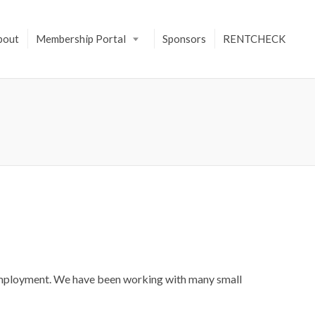
bout
Membership Portal
Sponsors
RENTCHECK
nemployment. We have been working with many small