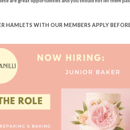
These are great opportunities and you should not let them pa
R HAMLETS WITH OUR MEMBERS APPLY BEFORE 