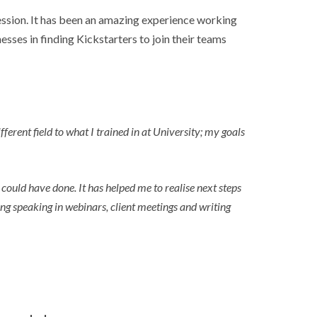
fession. It has been an amazing experience working
esses in finding Kickstarters to join their teams
erent field to what I trained in at University; my goals
could have done. It has helped me to realise next steps
ng speaking in webinars, client meetings and writing