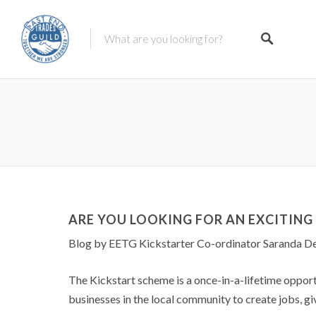
ARE YOU LOOKING FOR AN EXCITIN
Blog by EETG Kickstarter Co-ordinator Saranda De
The Kickstart scheme is a once-in-a-lifetime oppo
businesses in the local community to create jobs, gi