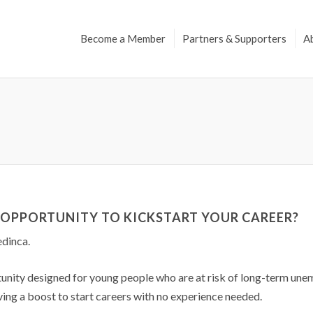
Become a Member
Partners & Supporters
A
G OPPORTUNITY TO KICKSTART YOUR CAREER?
dinca.
rtunity designed for young people who are at risk of long-term u
ving a boost to start careers with no experience needed.