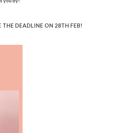
ss you by!
THE DEADLINE ON 28TH FEB!