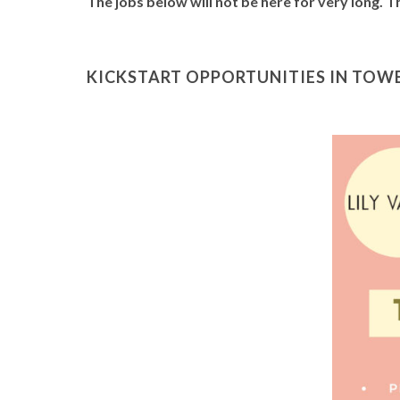
The jobs below will not be here for very long. 
KICKSTART OPPORTUNITIES IN TOWE