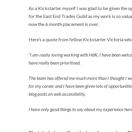
As a Kickstarter myself I was glad to be given the o
for the East End Trades Guild as my work is so valuab
now the 6 month placement is over.
Here’s a quote from fellow Kickstarter Victoria wh
“I am really loving working with HdK, I have been welcom
have really been prioritised.
The team has offered me much more than I thought I would
for my career and I have been given lots of opportunit
blog posts on web accessibility.
I have only good things to say about my experience here