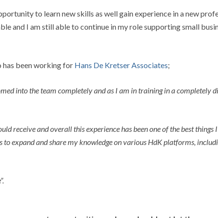
pportunity to learn new skills as well gain experience in a new pro
le and I am still able to continue in my role supporting small busin
o has been working for
Hans De Kretser Associates
;
ed into the team completely and as I am in training in a completely diff
 receive and overall this experience has been one of the best things I 
ies to expand and share my knowledge on various HdK platforms, includi
”.