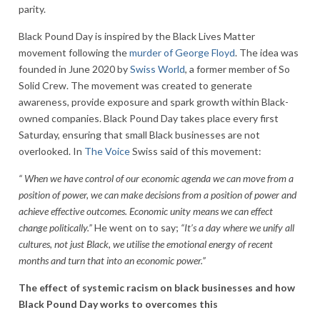
parity.
Black Pound Day is inspired by the Black Lives Matter
movement following the
murder of George Floyd
. The idea was
founded in June 2020 by
Swiss World
, a former member of So
Solid Crew. The movement was created to generate
awareness, provide exposure and spark growth within Black-
owned companies. Black Pound Day takes place every first
Saturday, ensuring that small Black businesses are not
overlooked. In
The Voice
Swiss said of this movement:
“ When we have control of our economic agenda we can move from a
position of power, we can make decisions from a position of power and
achieve effective outcomes. Economic unity means we can effect
change politically.”
He went on to say;
“It’s a day where we unify all
cultures, not just Black, we utilise the emotional energy of recent
months and turn that into an economic power.”
The effect of systemic racism on black businesses and how
Black Pound Day works to overcomes this