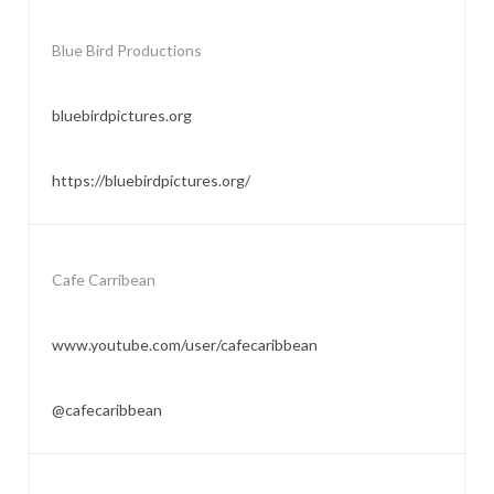
Blue Bird Productions
bluebirdpictures.org
https://bluebirdpictures.org/
Cafe Carribean
www.youtube.com/user/cafecaribbean
@cafecaribbean