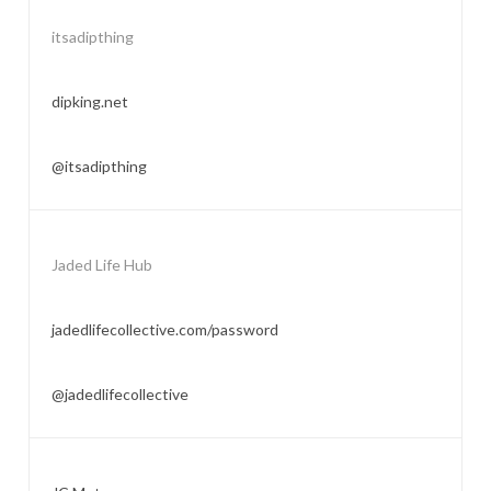
itsadipthing
dipking.net
@itsadipthing
Jaded Life Hub
jadedlifecollective.com/password
@jadedlifecollective