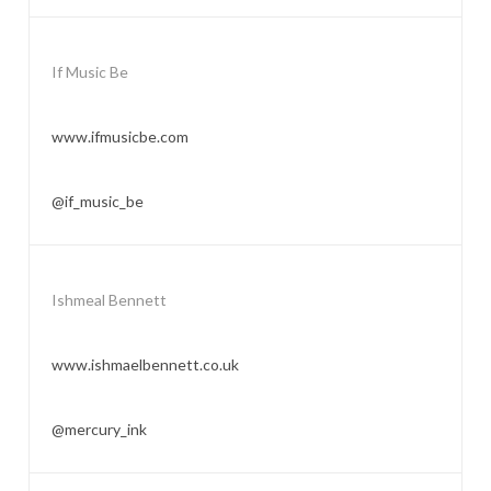
If Music Be
www.ifmusicbe.com
@if_music_be
Ishmeal Bennett
www.ishmaelbennett.co.uk
@mercury_ink