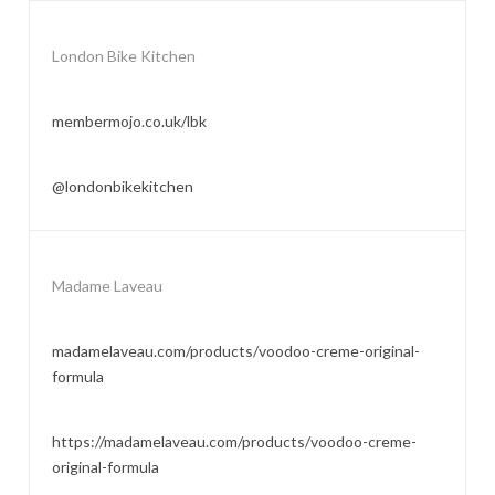
London Bike Kitchen
membermojo.co.uk/lbk
@londonbikekitchen
Madame Laveau
madamelaveau.com/products/voodoo-creme-original-
formula
https://madamelaveau.com/products/voodoo-creme-
original-formula