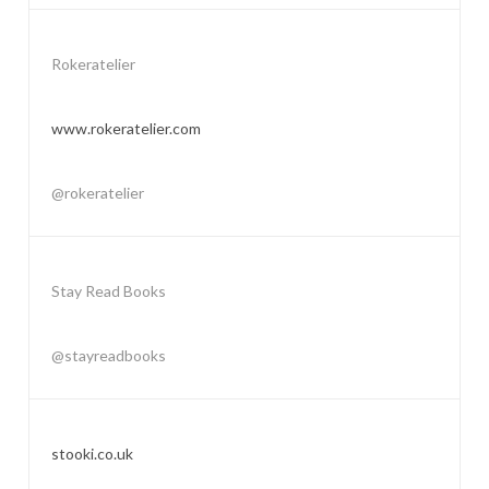
Rokeratelier
www.rokeratelier.com
@rokeratelier
Stay Read Books
@stayreadbooks
stooki.co.uk