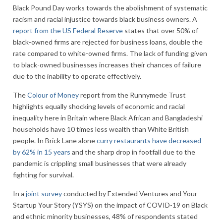
Black Pound Day works towards the abolishment of systematic
racism and racial injustice towards black business owners. A
report from the US Federal Reserve
states that over 50% of
black-owned firms are rejected for business loans, double the
rate compared to white-owned firms. The lack of funding given
to black-owned businesses increases their chances of failure
due to the inability to operate effectively.
The
Colour of Money
report from the Runnymede Trust
highlights equally shocking levels of economic and racial
inequality here in Britain where Black African and Bangladeshi
households have 10 times less wealth than White British
people. In Brick Lane alone
curry restaurants have decreased
by 62% in 15 years
and the sharp drop in footfall due to the
pandemic is crippling small businesses that were already
fighting for survival.
In a
joint survey
conducted by Extended Ventures and Your
Startup Your Story (YSYS) on the impact of COVID-19 on Black
and ethnic minority businesses, 48% of respondents stated