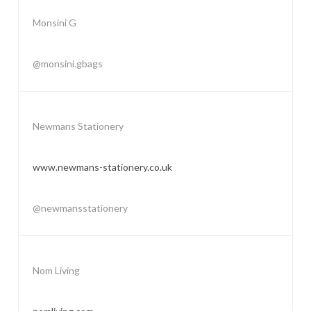
Monsini G
@monsini.gbags
Newmans Stationery
www.newmans-stationery.co.uk
@newmansstationery
Nom Living