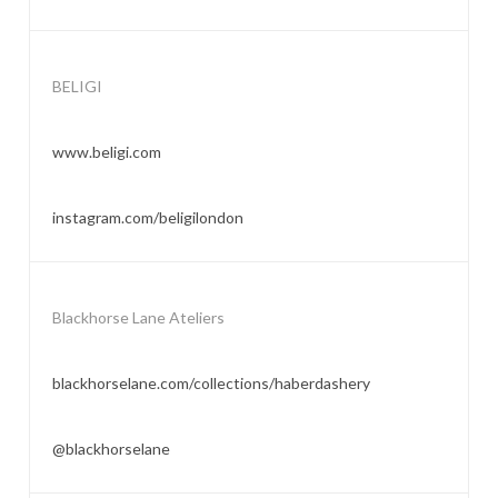
BELIGI
www.beligi.com
instagram.com/beligilondon
Blackhorse Lane Ateliers
blackhorselane.com/collections/haberdashery
@blackhorselane