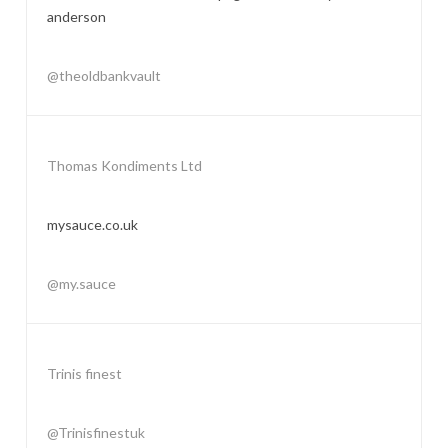
anderson
@theoldbankvault
Thomas Kondiments Ltd
mysauce.co.uk
@my.sauce
Trinis finest
@Trinisfinestuk