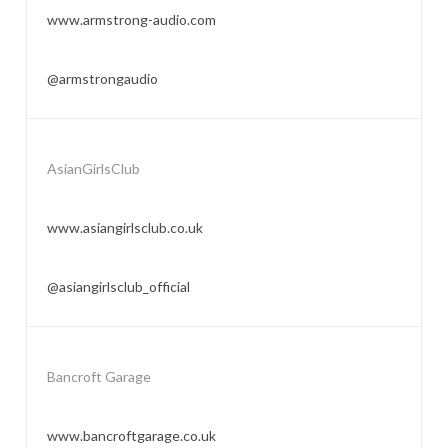
www.armstrong-audio.com
@armstrongaudio
AsianGirlsClub
www.asiangirlsclub.co.uk
@asiangirlsclub_official
Bancroft Garage
www.bancroftgarage.co.uk