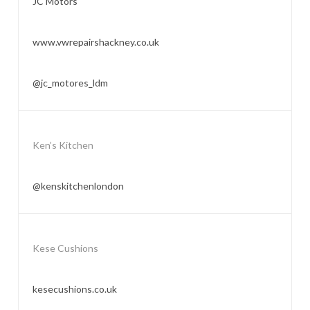
JC Motors
www.vwrepairshackney.co.uk
@jc_motores_ldm
Ken’s Kitchen
@kenskitchenlondon
Kese Cushions
kesecushions.co.uk