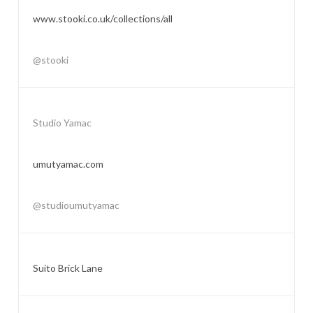
www.stooki.co.uk/collections/all
@stooki
Studio Yamac
umutyamac.com
@studioumutyamac
Suito Brick Lane