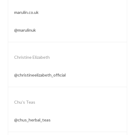
marulin.co.uk
@marulinuk
Christine Elizabeth
@christineelizabeth_official
Chu’s Teas
@chus_herbal_teas