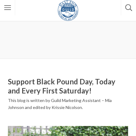
Support Black Pound Day, Today
and Every First Saturday!
This blog is written by Guild Marketing Assistant – Mia
Johnson and edited by Krissie Nicolson.