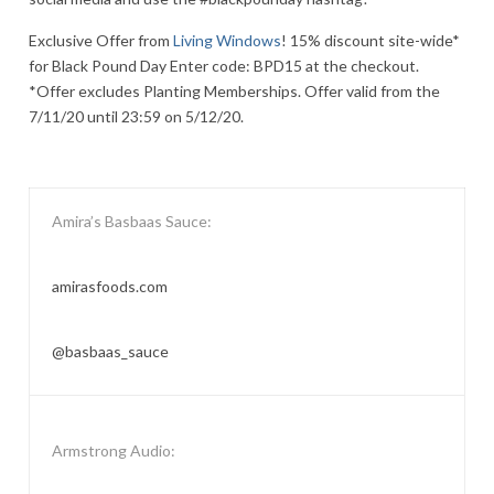
Exclusive Offer from
Living Windows
! 15% discount site-wide*
for Black Pound Day Enter code: BPD15 at the checkout.
*Offer excludes Planting Memberships. Offer valid from the
7/11/20 until 23:59 on 5/12/20.
Amira’s Basbaas Sauce:
amirasfoods.com
@basbaas_sauce
Armstrong Audio: