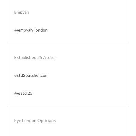
Empyah
@empyah_london
Established 25 Atelier
estd25atelier.com
@estd.25
Eye London Opticians