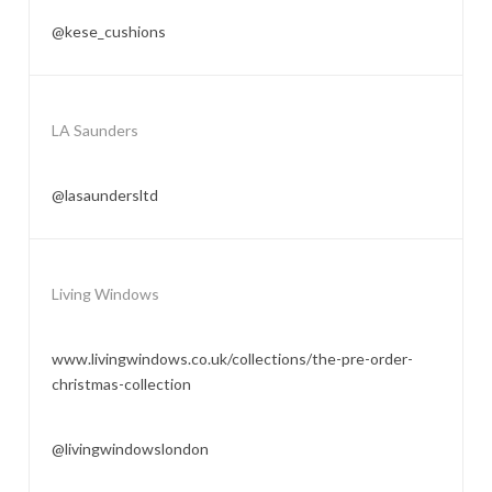
@kese_cushions
LA Saunders
@lasaundersltd
Living Windows
www.livingwindows.co.uk/collections/the-pre-order-
christmas-collection
@livingwindowslondon