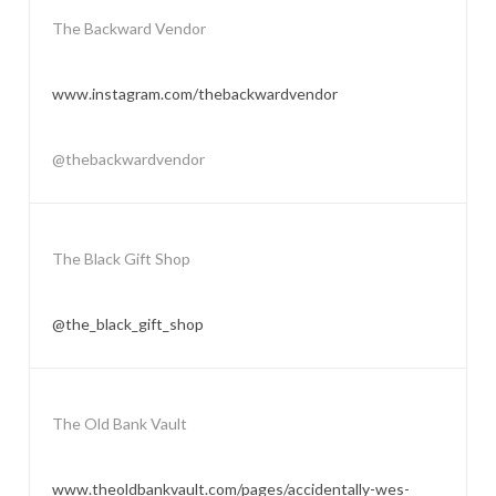
The Backward Vendor
www.instagram.com/thebackwardvendor
@thebackwardvendor
The Black Gift Shop
@the_black_gift_shop
The Old Bank Vault
www.theoldbankvault.com/pages/accidentally-wes-