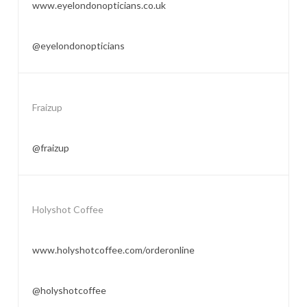
www.eyelondonopticians.co.uk
@eyelondonopticians
Fraizup
@fraizup
Holyshot Coffee
www.holyshotcoffee.com/orderonline
@holyshotcoffee