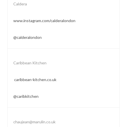
Caldera
www.instagram.com/calderalondon
@calderalondon
Caribbean Kitchen
caribbean-kitchen.co.uk
@caribkitchen
chaujean@marulin.co.uk