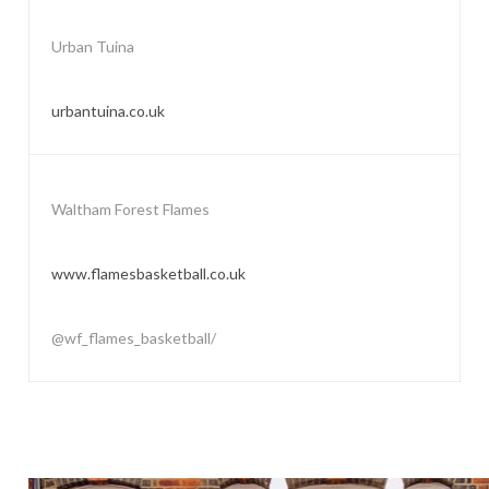
Urban Tuina
urbantuina.co.uk
Waltham Forest Flames
www.flamesbasketball.co.uk
@wf_flames_basketball/