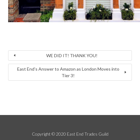
WE DID IT! THANK YOU!
East End’s Answer to Amazon as London Moves into
Tier 3!
Copyright © 2020 East End Trades Guild