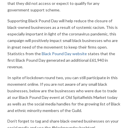
that they did not access or expect to qualify for any
government support scheme.
Supporting Black Pound Day will help reduce the closure of
black-owned businesses as a result of systemic racism. This is
especially important in light of the coronavirus pandemic, this
campaign will positively impact small black businesses who are
in great need of the movement to keep their firms open.
Statistics from the
Black Pound Day website
states that the
first Black Pound Day generated an additional £61,940 in
revenue.
In spite of lockdown round two, you can still participate in this
movement online. If you are not aware of any small black
businesses, below are the businesses who were due to trade
at our Black Pound Day event at Old Spitalfields Market today
as wells as the social media handles for the growing list of Black
and ethnic minority members of the Guild.
Don’t forget to tag and share black-owned businesses on your
social media and use the #blackpounday hashtag!