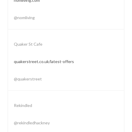
nomliving.com
@nomliving
Quaker St Cafe
quakerstreet.co.uk/latest-offers
@quakerstreet
Rekindled
@rekindledhackney