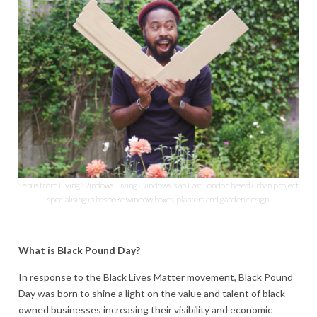
Venus from Living Windows.
Living Windows
is an East London based urban project
specialising in bespoke window boxes, planters and garden design.
What is Black Pound Day?
In response to the Black Lives Matter movement, Black Pound
Day was born to shine a light on the value and talent of black-
owned businesses i
ncreasing their visibility and economic