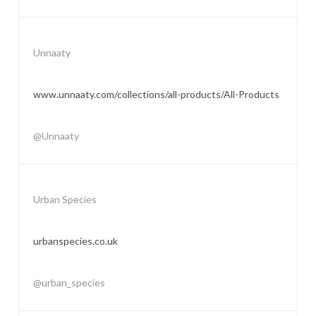
Unnaaty
www.unnaaty.com/collections/all-products/All-Products
@Unnaaty
Urban Species
urbanspecies.co.uk
@urban_species