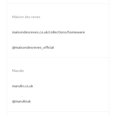
Maison des reves
maisondesreves.co.uk/collections/homeware
@maisondesreves_official
Marulin
marulin.co.uk
@marulinuk