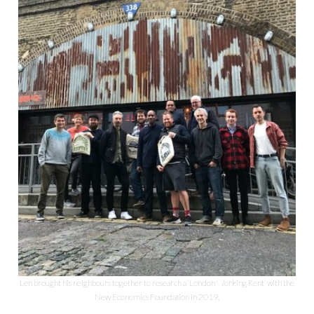
Len brought his neighbours together to research a ‘London Working Rent’ with the
New Economics Foundation in 2019.