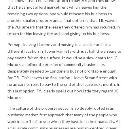
TfL knows that Len cannot afford to pay 70k and they know
that he cannot afford market rent which leaves him the
remaining two options, one would relocate his business to
another smaller property and a final ‘option’ is that TfL waives
the 70k arrears that the lease they offered him has incurred, in
return for him leaving the arch and giving up his business.
Perhaps leaving Hackney and moving to a smaller arch to a
different location in Tower Hamlets with just half the arrears to
pay seems fair on the surface. It would be a slow death for JC
Motors, a deliberate erosion of community businesses
desperately needed by Londoners but not profitable enough
for TfL. This leaves the final option – leave Stean Street with
no arrears or rent to pay to the end of the lease next month. In
this last option, TfL clearly spells out how little they regard JC
Motors.
The culture of the property sector is so deeply rooted in an
outdated market-first approach that many of the people who
work inside it fail to see when they have lost their humanity. All
small-scale community businesses are human-centred, driven