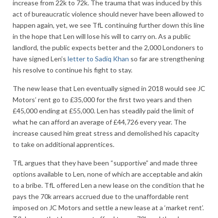
increase from 22k to 72k. The trauma that was induced by this
act of bureaucratic violence should never have been allowed to
happen again, yet, we see TfL continuing further down this line
in the hope that Len will lose his will to carry on. As a public
landlord, the public expects better and the 2,000 Londoners to
have signed Len’s
letter to Sadiq Khan
so far are strengthening
his resolve to continue his fight to stay.
The new lease that Len eventually signed in 2018 would see JC
Motors’ rent go to £35,000 for the first two years and then
£45,000 ending at £55,000. Len has steadily paid the limit of
what he can afford an average of £44,726 every year. The
increase caused him great stress and demolished his capacity
to take on additional apprentices.
TfL argues that they have been “supportive” and made three
options available to Len, none of which are acceptable and akin
to a bribe. TfL offered Len a new lease on the condition that he
pays the 70k arrears accrued due to the unaffordable rent
imposed on JC Motors and settle a new lease at a ‘market rent’.