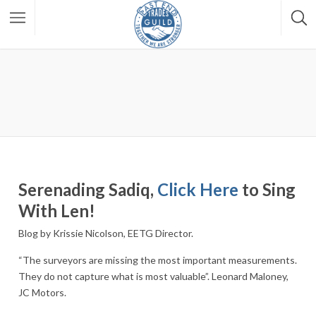
Serenading Sadiq,
Click Here
to Sing
With Len!
Blog by Krissie Nicolson, EETG Director.
“The surveyors are missing the most important measurements.
They do not capture what is most valuable”. Leonard Maloney,
JC Motors.