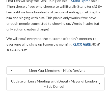
First Len will sing the Ben E King classic –
Stand By Me
solo!
Then those of you who choose to will literally Stand (or sit) By
Len until we have hundreds of people standing (or sitting) by
him and singing with him. This plan b only works if we have
enough people committed to showing up. Words inspire but
only action creates change!
We will email everyone the outcome of today’s meeting to
everyone who signs up tomorrow morning.
CLICK HERE
NOW
TO REGISTER!
Meet Our Members – Nita’s Designs
Update on Len’s Meeting with Deputy Mayor of London
– Seb Dance!