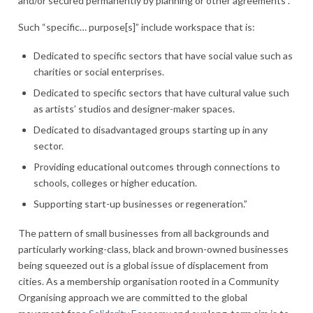
and/or secured permanently by planning or other agreements”.
Such “specific… purpose[s]” include workspace that is:
Dedicated to specific sectors that have social value such as
charities or social enterprises.
Dedicated to specific sectors that have cultural value such
as artists’ studios and designer-maker spaces.
Dedicated to disadvantaged groups starting up in any
sector.
Providing educational outcomes through connections to
schools, colleges or higher education.
Supporting start-up businesses or regeneration.”
The pattern of small businesses from all backgrounds and
particularly working-class, black and brown-owned businesses
being squeezed out is a global issue of displacement from
cities. As a membership organisation rooted in a Community
Organising approach we are committed to the global