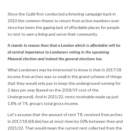
Since the Guild first conducted a listening campaign back in
2010 the common theme to return from active members ever
since has been the gaping lack of affordable places for people
to rent to earn a living and serve their community.
It stands to reason then that a London which is affordable will be
of central importance to Londoners voting in the upcoming
Mayoral election and indeed the general elections too.
What Londoners may be interested to know is that in 2017/18
income from arches was so small in the grand scheme of things
that they would only pay to keep the underground running for
2 days per year (based on the 2018/19 cost of the
Underground). And in 2021/22, rents receivable made up just
1.8% of TfL group’s total gross income.
Let’s assume that the amount of rent TfL received from arches
in 2017/18 (£8.6m) has at most risen by 50% between then and
2021/22. That would mean the current rent collected from the