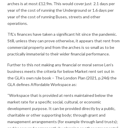
arches is at most £12.9m. This would cover just 2.1 days per
year of the cost of running the Underground or 1.6 days per
year of the cost of running Buses, streets and other
operations.
TfL’s finances have taken a significant hit since the pandemic.
Still, unless they can prove otherwise, it appears that rent from
commercial property and from the arches is so small as to be
practically immaterial to their wider financial performance.
Further to this not making any financial or moral sense Len’s
business meets the criteria for below Market rent set out in
the GLA’s own rule book – The London Plan (2021, p.246) the
GLA defines Affordable Workspace as:
“Workspace that is provided at rents maintained below the
market rate for a specific social, cultural, or economic
development purpose. It can be provided directly by a public,
charitable or other supporting body; through grant and
management arrangements (for example through land trusts);