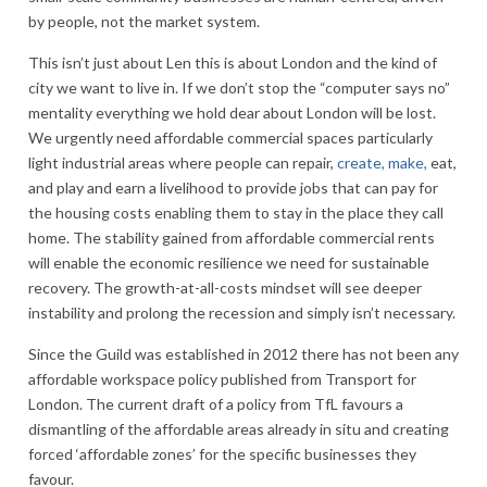
by people, not the market system.
This isn’t just about Len this is about London and the kind of
city we want to live in. If we don’t stop the “computer says no”
mentality everything we hold dear about London will be lost.
We urgently need affordable commercial spaces particularly
light industrial areas where people can repair,
create, make,
eat,
and play and earn a livelihood to provide jobs that can pay for
the housing costs enabling them to stay in the place they call
home. The stability gained from affordable commercial rents
will enable the economic resilience we need for sustainable
recovery. The growth-at-all-costs mindset will see deeper
instability and prolong the recession and simply isn’t necessary.
Since the Guild was established in 2012 there has not been any
affordable workspace policy published from Transport for
London. The current draft of a policy from TfL favours a
dismantling of the affordable areas already in situ and creating
forced ‘affordable zones’ for the specific businesses they
favour.