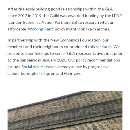
After tirelessly building good relationships within the GLA
since 2012 in 2019 the Guild was awarded funding by the LEAP
(London Economic Action Partnership) to research what an
affordable
‘Working Rent’
policy might look like in arches.
In partnership with the New Economics Foundation, our
members and their neighbours co-produced
this research
. We
presented our findings to senior GLA representatives just prior
to the pandemic in January 2020. Our policy recommendations
include
Social Value Leases
already in use by progressive
Labour boroughs Islington and Haringey.