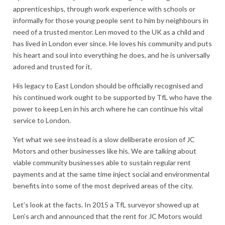
apprenticeships, through work experience with schools or
informally for those young people sent to him by neighbours in
need of a trusted mentor. Len moved to the UK as a child and
has lived in London ever since. He loves his community and puts
his heart and soul into everything he does, and he is universally
adored and trusted for it.
His legacy to East London should be officially recognised and
his continued work ought to be supported by TfL who have the
power to keep Len in his arch where he can continue his vital
service to London.
Yet what we see instead is a slow deliberate erosion of JC
Motors and other businesses like his. We are talking about
viable community businesses able to sustain regular rent
payments and at the same time inject social and environmental
benefits into some of the most deprived areas of the city.
Let’s look at the facts. In 2015 a TfL surveyor showed up at
Len’s arch and announced that the rent for JC Motors would