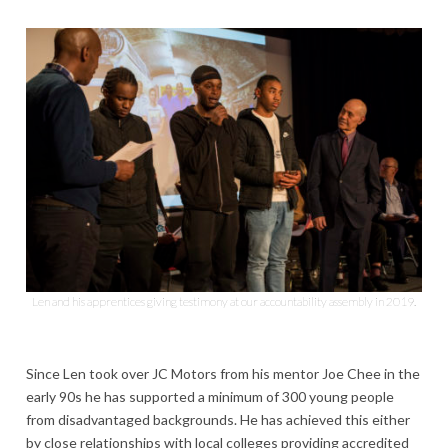
Len and his apprentices giving testimony at our accountability assembly in 2019.
Since Len took over JC Motors from his mentor Joe Chee in the
early 90s he has supported a minimum of 300 young people
from disadvantaged backgrounds. He has achieved this either
by close relationships with local colleges providing accredited