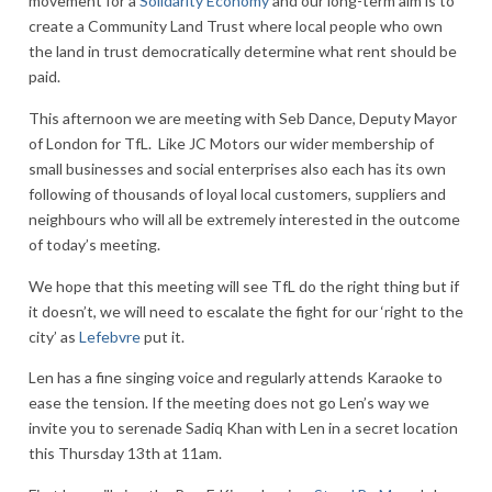
movement for a
Solidarity Economy
and our long-term aim is to
create a Community Land Trust where local people who own
the land in trust democratically determine what rent should be
paid.
This afternoon we are meeting with Seb Dance, Deputy Mayor
of London for TfL. Like JC Motors our wider membership of
small businesses and social enterprises also each has its own
following of thousands of loyal local customers, suppliers and
neighbours who will all be extremely interested in the outcome
of today’s meeting.
We hope that this meeting will see TfL do the right thing but if
it doesn’t, we will need to escalate the fight for our ‘right to the
city’ as
Lefebvre
put it.
Len has a fine singing voice and regularly attends Karaoke to
ease the tension. If the meeting does not go Len’s way we
invite you to serenade Sadiq Khan with Len in a secret location
this Thursday 13th at 11am.