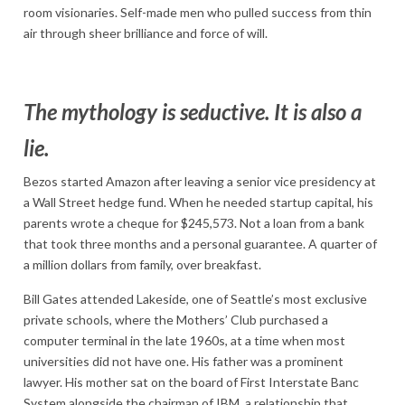
room visionaries. Self-made men who pulled success from thin
air through sheer brilliance and force of will.
The mythology is seductive. It is also a
lie.
Bezos started Amazon after leaving a senior vice presidency at
a Wall Street hedge fund. When he needed startup capital, his
parents wrote a cheque for $245,573. Not a loan from a bank
that took three months and a personal guarantee. A quarter of
a million dollars from family, over breakfast.
Bill Gates attended Lakeside, one of Seattle’s most exclusive
private schools, where the Mothers’ Club purchased a
computer terminal in the late 1960s, at a time when most
universities did not have one. His father was a prominent
lawyer. His mother sat on the board of First Interstate Banc
System alongside the chairman of IBM, a relationship that