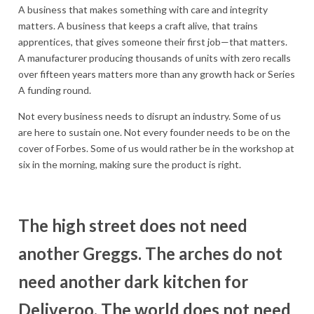
A business that makes something with care and integrity
matters. A business that keeps a craft alive, that trains
apprentices, that gives someone their first job—that matters.
A manufacturer producing thousands of units with zero recalls
over fifteen years matters more than any growth hack or Series
A funding round.
Not every business needs to disrupt an industry. Some of us
are here to sustain one. Not every founder needs to be on the
cover of Forbes. Some of us would rather be in the workshop at
six in the morning, making sure the product is right.
The high street does not need
another Greggs. The arches do not
need another dark kitchen for
Deliveroo. The world does not need