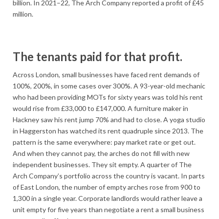
billion. In 2021–22, The Arch Company reported a profit of £45
million.
The tenants paid for that profit.
Across London, small businesses have faced rent demands of
100%, 200%, in some cases over 300%. A 93-year-old mechanic
who had been providing MOTs for sixty years was told his rent
would rise from £33,000 to £147,000. A furniture maker in
Hackney saw his rent jump 70% and had to close. A yoga studio
in Haggerston has watched its rent quadruple since 2013. The
pattern is the same everywhere: pay market rate or get out.
And when they cannot pay, the arches do not fill with new
independent businesses. They sit empty. A quarter of The
Arch Company’s portfolio across the country is vacant. In parts
of East London, the number of empty arches rose from 900 to
1,300 in a single year. Corporate landlords would rather leave a
unit empty for five years than negotiate a rent a small business