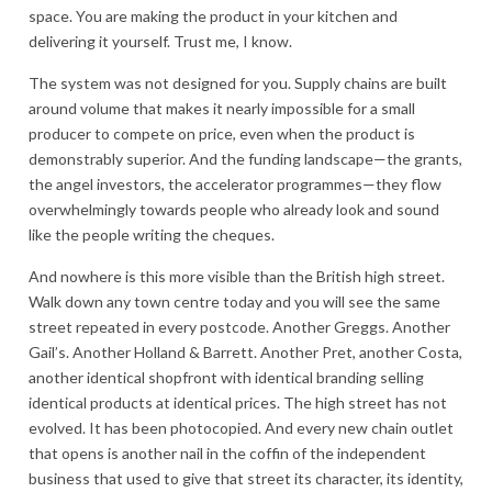
space. You are making the product in your kitchen and
delivering it yourself. Trust me, I know.
The system was not designed for you. Supply chains are built
around volume that makes it nearly impossible for a small
producer to compete on price, even when the product is
demonstrably superior. And the funding landscape—the grants,
the angel investors, the accelerator programmes—they flow
overwhelmingly towards people who already look and sound
like the people writing the cheques.
And nowhere is this more visible than the British high street.
Walk down any town centre today and you will see the same
street repeated in every postcode. Another Greggs. Another
Gail’s. Another Holland & Barrett. Another Pret, another Costa,
another identical shopfront with identical branding selling
identical products at identical prices. The high street has not
evolved. It has been photocopied. And every new chain outlet
that opens is another nail in the coffin of the independent
business that used to give that street its character, its identity,