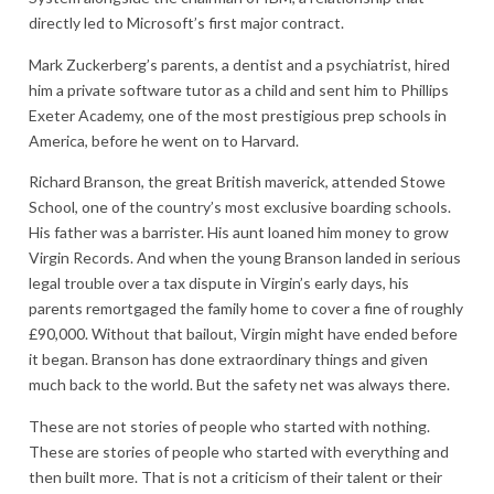
directly led to Microsoft’s first major contract.
Mark Zuckerberg’s parents, a dentist and a psychiatrist, hired
him a private software tutor as a child and sent him to Phillips
Exeter Academy, one of the most prestigious prep schools in
America, before he went on to Harvard.
Richard Branson, the great British maverick, attended Stowe
School, one of the country’s most exclusive boarding schools.
His father was a barrister. His aunt loaned him money to grow
Virgin Records. And when the young Branson landed in serious
legal trouble over a tax dispute in Virgin’s early days, his
parents remortgaged the family home to cover a fine of roughly
£90,000. Without that bailout, Virgin might have ended before
it began. Branson has done extraordinary things and given
much back to the world. But the safety net was always there.
These are not stories of people who started with nothing.
These are stories of people who started with everything and
then built more. That is not a criticism of their talent or their