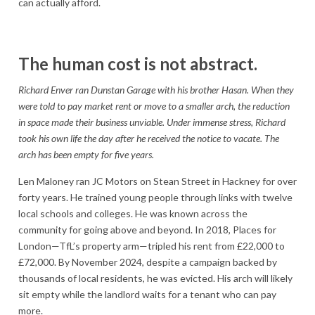
can actually afford.
The human cost is not abstract.
Richard Enver ran Dunstan Garage with his brother Hasan. When they
were told to pay market rent or move to a smaller arch, the reduction
in space made their business unviable. Under immense stress, Richard
took his own life the day after he received the notice to vacate. The
arch has been empty for five years.
Len Maloney ran JC Motors on Stean Street in Hackney for over
forty years. He trained young people through links with twelve
local schools and colleges. He was known across the
community for going above and beyond. In 2018, Places for
London—TfL’s property arm—tripled his rent from £22,000 to
£72,000. By November 2024, despite a campaign backed by
thousands of local residents, he was evicted. His arch will likely
sit empty while the landlord waits for a tenant who can pay
more.