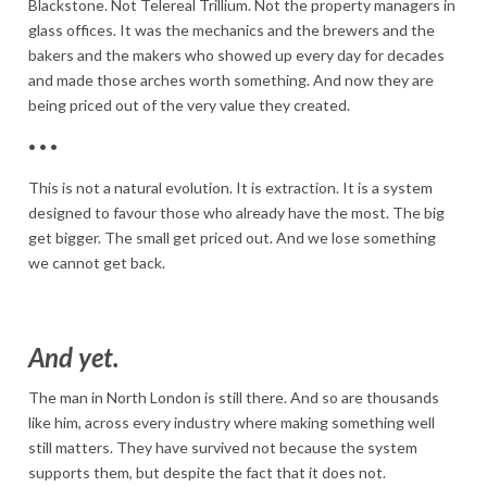
Blackstone. Not Telereal Trillium. Not the property managers in
glass offices. It was the mechanics and the brewers and the
bakers and the makers who showed up every day for decades
and made those arches worth something. And now they are
being priced out of the very value they created.
• • •
This is not a natural evolution. It is extraction. It is a system
designed to favour those who already have the most. The big
get bigger. The small get priced out. And we lose something
we cannot get back.
And yet.
The man in North London is still there. And so are thousands
like him, across every industry where making something well
still matters. They have survived not because the system
supports them, but despite the fact that it does not.