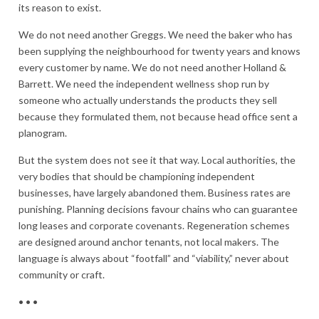
its reason to exist.
We do not need another Greggs. We need the baker who has
been supplying the neighbourhood for twenty years and knows
every customer by name. We do not need another Holland &
Barrett. We need the independent wellness shop run by
someone who actually understands the products they sell
because they formulated them, not because head office sent a
planogram.
But the system does not see it that way. Local authorities, the
very bodies that should be championing independent
businesses, have largely abandoned them. Business rates are
punishing. Planning decisions favour chains who can guarantee
long leases and corporate covenants. Regeneration schemes
are designed around anchor tenants, not local makers. The
language is always about “footfall” and “viability,” never about
community or craft.
• • •