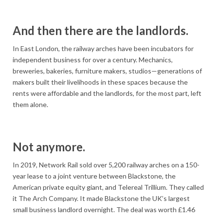
And then there are the landlords.
In East London, the railway arches have been incubators for
independent business for over a century. Mechanics,
breweries, bakeries, furniture makers, studios—generations of
makers built their livelihoods in these spaces because the
rents were affordable and the landlords, for the most part, left
them alone.
Not anymore.
In 2019, Network Rail sold over 5,200 railway arches on a 150-
year lease to a joint venture between Blackstone, the
American private equity giant, and Telereal Trillium. They called
it The Arch Company. It made Blackstone the UK’s largest
small business landlord overnight. The deal was worth £1.46