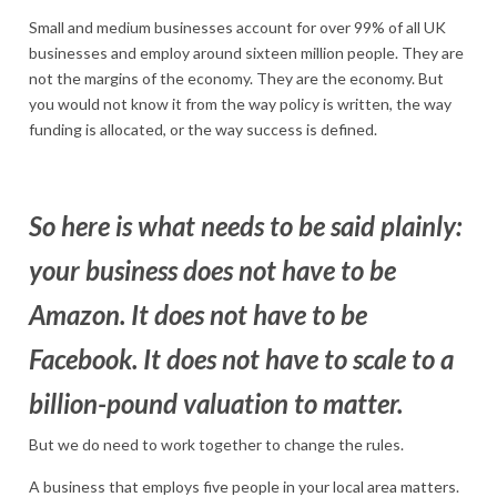
Small and medium businesses account for over 99% of all UK
businesses and employ around sixteen million people. They are
not the margins of the economy. They are the economy. But
you would not know it from the way policy is written, the way
funding is allocated, or the way success is defined.
So here is what needs to be said plainly:
your business does not have to be
Amazon. It does not have to be
Facebook. It does not have to scale to a
billion-pound valuation to matter.
But we do need to work together to change the rules.
A business that employs five people in your local area matters.