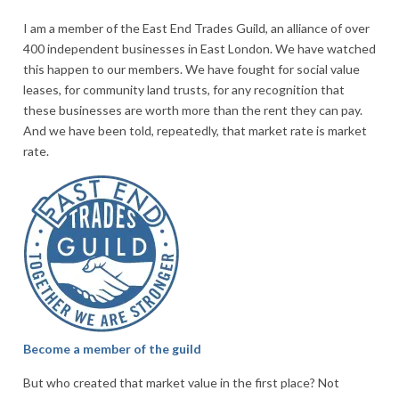
I am a member of the East End Trades Guild, an alliance of over
400 independent businesses in East London. We have watched
this happen to our members. We have fought for social value
leases, for community land trusts, for any recognition that
these businesses are worth more than the rent they can pay.
And we have been told, repeatedly, that market rate is market
rate.
Become a member of the guild
But who created that market value in the first place? Not