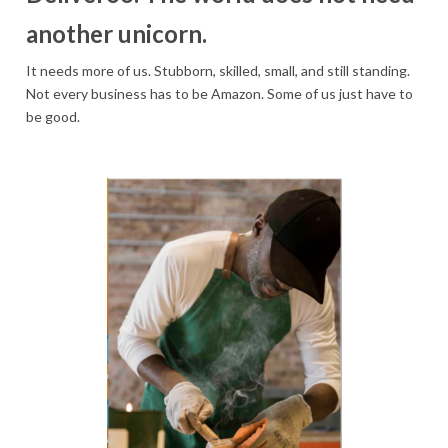
another unicorn.
It needs more of us. Stubborn, skilled, small, and still standing.
Not every business has to be Amazon. Some of us just have to
be good.