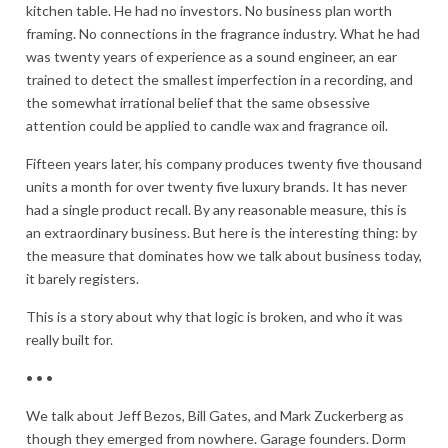
kitchen table. He had no investors. No business plan worth
framing. No connections in the fragrance industry. What he had
was twenty years of experience as a sound engineer, an ear
trained to detect the smallest imperfection in a recording, and
the somewhat irrational belief that the same obsessive
attention could be applied to candle wax and fragrance oil.
Fifteen years later, his company produces twenty five thousand
units a month for over twenty five luxury brands. It has never
had a single product recall. By any reasonable measure, this is
an extraordinary business. But here is the interesting thing: by
the measure that dominates how we talk about business today,
it barely registers.
This is a story about why that logic is broken, and who it was
really built for.
• • •
We talk about Jeff Bezos, Bill Gates, and Mark Zuckerberg as
though they emerged from nowhere. Garage founders. Dorm