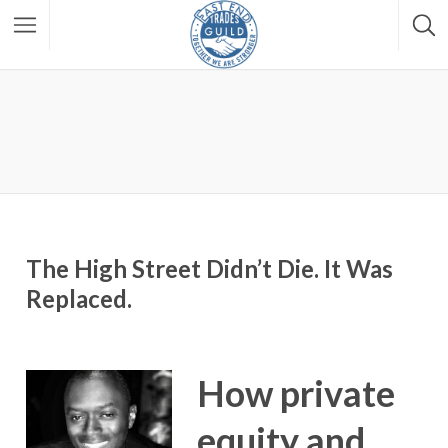
The High Street Didn’t Die. It Was
Replaced.
How private
equity and