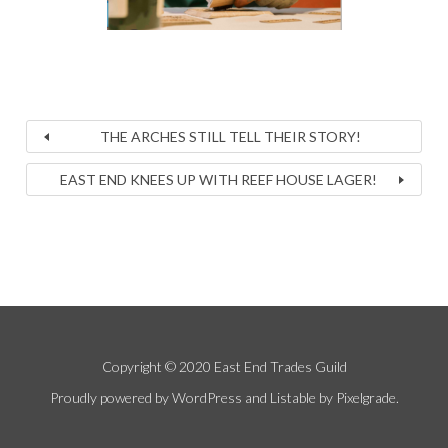
THE ARCHES STILL TELL THEIR STORY!
EAST END KNEES UP WITH REEF HOUSE LAGER!
Copyright © 2020 East End Trades Guild
Proudly powered by WordPress
and
Listable
by
Pixelgrade
.