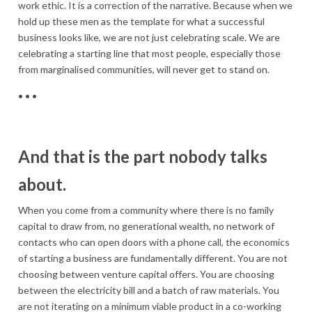
work ethic. It is a correction of the narrative. Because when we
hold up these men as the template for what a successful
business looks like, we are not just celebrating scale. We are
celebrating a starting line that most people, especially those
from marginalised communities, will never get to stand on.
• • •
And that is the part nobody talks
about.
When you come from a community where there is no family
capital to draw from, no generational wealth, no network of
contacts who can open doors with a phone call, the economics
of starting a business are fundamentally different. You are not
choosing between venture capital offers. You are choosing
between the electricity bill and a batch of raw materials. You
are not iterating on a minimum viable product in a co-working