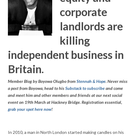
corporate
landlords are
killing
independent business in
Britain.
Member Blog by Boyowa Olugbo from
Stennah & Hope
. Never miss
a post from Boyowa, head to his
Substack to subscribe
and come
and meet him and other members and friends at our next social
event on 19th March at Hackney Bridge. Registration essential,
grab your spot here now
!
In 2010, a man in North London started making candles on his