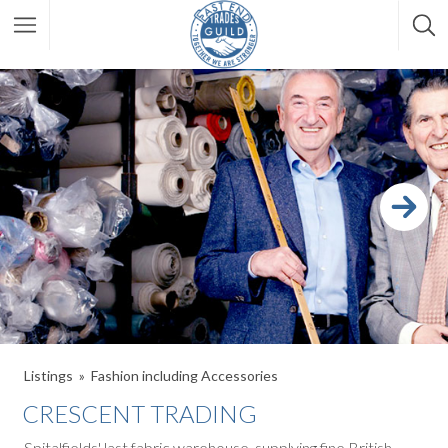
Listings
Fashion including Accessories
CRESCENT TRADING
Spitalfields' last fabric warehouse, supplying fine British