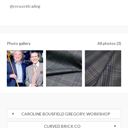
@crescenttrading
Photo gallery
All photos (3)
CAROLINE BOUSFIELD GREGORY, WORKSHOP
CURVED BRICK CO