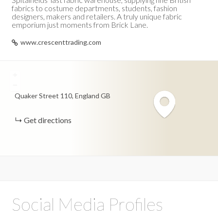
fabrics to costume departments, students, fashion
designers, makers and retailers. A truly unique fabric
emporium just moments from Brick Lane.
www.crescenttrading.com
+
−
Quaker Street
110
England
GB
Get directions
Social Media Profiles