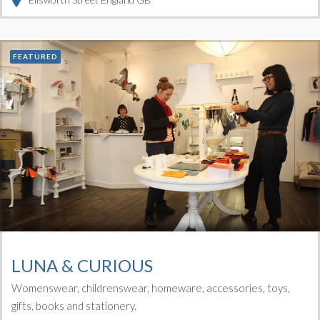
FEATURED
LUNA & CURIOUS
Womenswear, childrenswear, homeware, accessories, toys,
gifts, books and stationery.