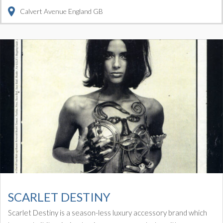
Calvert Avenue
England
GB
SCARLET DESTINY
Scarlet Destiny is a season-less luxury accessory brand which