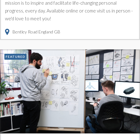
mission is to inspire and facilitate life-changing personal
progress, every day. Available online or come visit us in person -
we'd love to meet you!
Bentley Road
England
GB
FEATURED