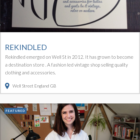
REKINDLED
Rekindled emerged on Well St in 2012. It has grown to become
a destination store . A fashion led vintage shop selling quality
clothing and accessories.
Well Street
England
GB
FEATURED