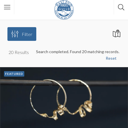
Filter
Search completed. Found 20 matching records.
20
Results
Reset
FEATURED