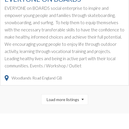
EVERYONE on BOARDS social enterprise to inspire and
empower young people and families through skateboarding,
snowboarding, and surfing. To help them to equip themselves
with the necessary transferable skills to have the confidence to
make healthy, informed choices and achieve their full potential.
We encouraging young people to enjoy life through outdoor
activity, learning through vocational training and projects.
Leading healthy lives and being in active part with their local
communities. Events / Workshop / Outlet
Woodlands Road
England
GB
Load more listings