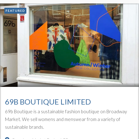
FEATURED
69B BOUTIQUE LIMITED
69b Boutique is a sustainable fashion boutique on Broadway
Market. We sell womens and menswear from a variety of
sustainable brands.