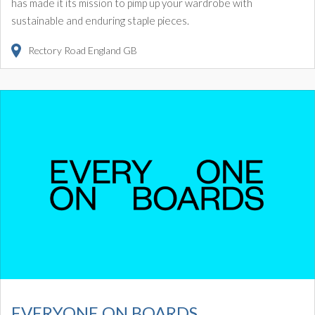
has made it its mission to pimp up your wardrobe with
sustainable and enduring staple pieces.
Rectory Road
England
GB
EVERYONE ON BOARDS