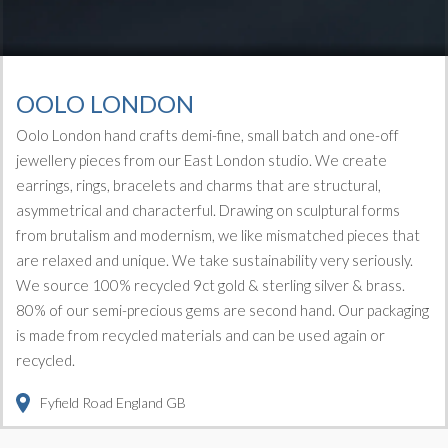
OOLO LONDON
Oolo London hand crafts demi-fine, small batch and one-off
jewellery pieces from our East London studio. We create
earrings, rings, bracelets and charms that are structural,
asymmetrical and characterful. Drawing on sculptural forms
from brutalism and modernism, we like mismatched pieces that
are relaxed and unique. We take sustainability very seriously.
We source 100% recycled 9ct gold & sterling silver & brass.
80% of our semi-precious gems are second hand. Our packaging
is made from recycled materials and can be used again or
recycled.
Fyfield Road
England
GB