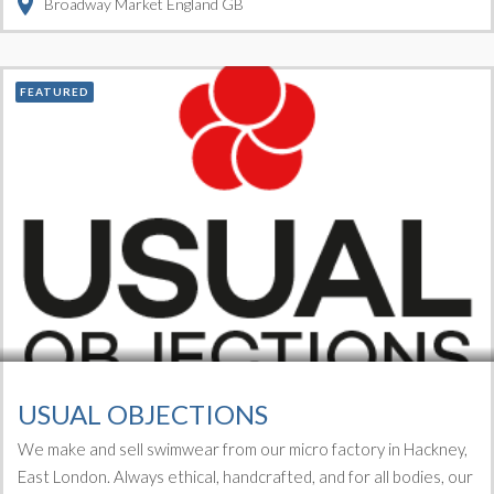
Broadway Market
England
GB
FEATURED
USUAL OBJECTIONS
We make and sell swimwear from our micro factory in Hackney,
East London. Always ethical, handcrafted, and for all bodies, our