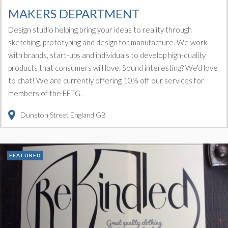
MAKERS DEPARTMENT
Design studio helping bring your ideas to reality through
sketching, prototyping and design for manufacture. We work
with brands, start-ups and individuals to develop high-quality
products that consumers will love. Sound interesting? We'd love
to chat! We are currently offering 10% off our services for
members of the EETG.
Dunston Street
England
GB
FEATURED