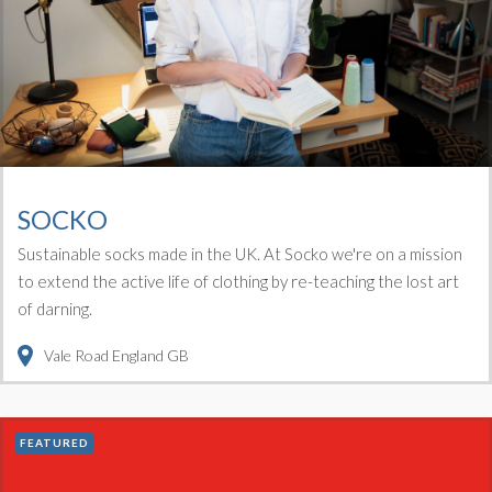
SOCKO
Sustainable socks made in the UK. At Socko we're on a mission
to extend the active life of clothing by re-teaching the lost art
of darning.
Vale Road
England
GB
FEATURED