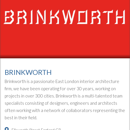
BRINKWORTH
Brinkworth is a passionate East London interior architecture
firm, we have been operating for over 30 years, working on
projects in over 300 cities. Brinkworth is a multi-talented team
specialists consisting of designers, engineers and architects
often working with a network of collaborators representing the
best in their field.
Ellsworth Street
England
GB