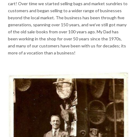
cart! Over time we started selling bags and market sundries to
customers and began selling to a wider range of businesses
beyond the local market. The business has been through five
generations, spanning over 150 years, and we’ve still got many
of the old sale-books from over 100 years ago. My Dad has
been working in the shop for over 50 years since the 1970s,
and many of our customers have been with us for decades; its
more of a vocation than a business!