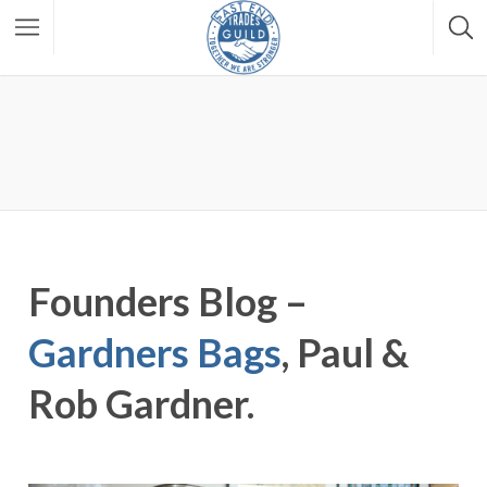
Founders Blog –
Gardners Bags
, Paul &
Rob Gardner.