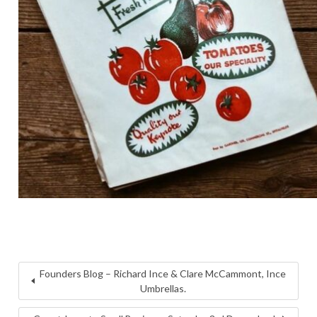
Founders Blog – Richard Ince & Clare McCammont, Ince
Umbrellas.