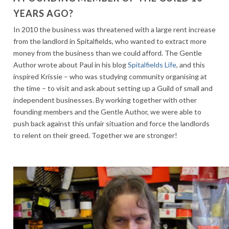
YEARS AGO?
In 2010 the business was threatened with a large rent increase
from the landlord in Spitalfields, who wanted to extract more
money from the business than we could afford. The Gentle
Author wrote about Paul in his blog
Spitalfields Life
, and this
inspired Krissie – who was studying community organising at
the time – to visit and ask about setting up a Guild of small and
independent businesses. By working together with other
founding members and the Gentle Author, we were able to
push back against this unfair situation and force the landlords
to relent on their greed. Together we are stronger!