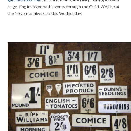
to getting involved with events through the Guild. We’ll be at
the 10 year anniversary this Wednesday!