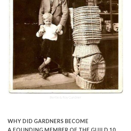
Bertie & Roy Gardner
WHY DID GARDNERS BECOME
A FOUNDING MEMBER OF THE GUILD 10