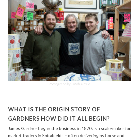
Photograph by Sarah Ainslie.
WHAT IS THE ORIGIN STORY OF
GARDNERS HOW DID IT ALL BEGIN?
James Gardner began the business in 1870 as a scale-maker for
market traders in Spitalfields – often delivering by horse and