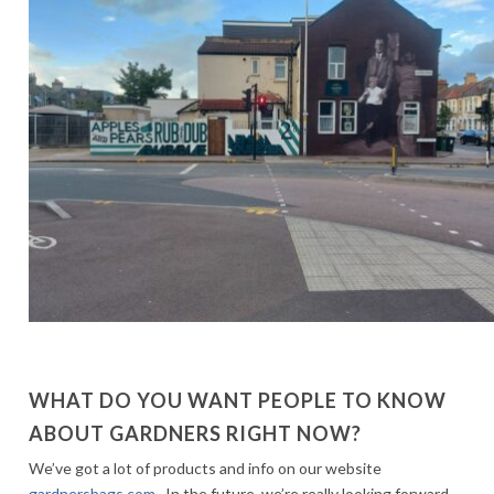
WHAT DO YOU WANT PEOPLE TO KNOW
ABOUT GARDNERS RIGHT NOW?
We’ve got a lot of products and info on our website
gardnersbags.com
. In the future, we’re really looking forward