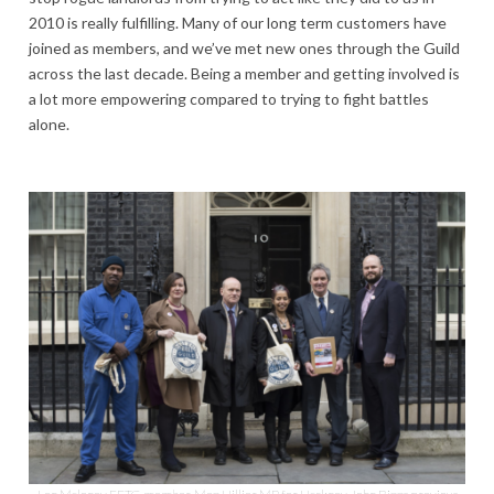
2010 is really fulfilling. Many of our long term customers have
joined as members, and we’ve met new ones through the Guild
across the last decade. Being a member and getting involved is
a lot more empowering compared to trying to fight battles
alone.