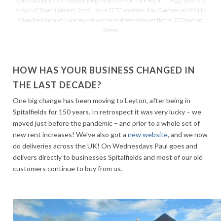
Len Maloney EETG member, Meg Hillier MP for Hackney, John Biggs previous
Mayor of Tower Hamlets, Sarah Haque EETG member, Paul Gardner and Phillip
Glanville Mayor of Hackney deliver the business rates petition to 10 Downing
Street.
HOW HAS YOUR BUSINESS CHANGED IN
THE LAST DECADE?
One big change has been moving to Leyton, after being in
Spitalfields for 150 years. In retrospect it was very lucky – we
moved just before the pandemic – and prior to a whole set of
new rent increases! We’ve also got a
new website
, and we now
do deliveries across the UK! On Wednesdays Paul goes and
delivers directly to businesses Spitalfields and most of our old
customers continue to buy from us.