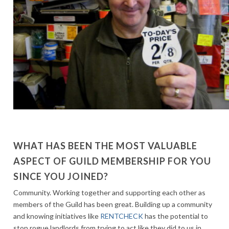
WHAT HAS BEEN THE MOST VALUABLE
ASPECT OF GUILD MEMBERSHIP FOR YOU
SINCE YOU JOINED?
Community. Working together and supporting each other as
members of the Guild has been great. Building up a community
and knowing initiatives like
RENTCHECK
has the potential to
stop rogue landlords from trying to act like they did to us in