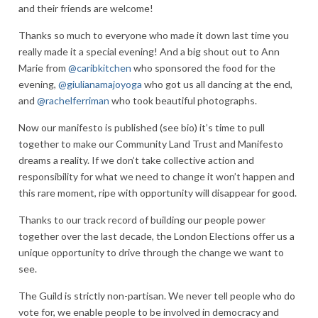
and their friends are welcome!
Thanks so much to everyone who made it down last time you
really made it a special evening! And a big shout out to Ann
Marie from
@caribkitchen
who sponsored the food for the
evening,
@giulianamajoyoga
who got us all dancing at the end,
and
@rachelferriman
who took beautiful photographs.
Now our manifesto is published (see bio) it’s time to pull
together to make our Community Land Trust and Manifesto
dreams a reality. If we don’t take collective action and
responsibility for what we need to change it won’t happen and
this rare moment, ripe with opportunity will disappear for good.
Thanks to our track record of building our people power
together over the last decade, the London Elections offer us a
unique opportunity to drive through the change we want to
see.
The Guild is strictly non-partisan. We never tell people who do
vote for, we enable people to be involved in democracy and