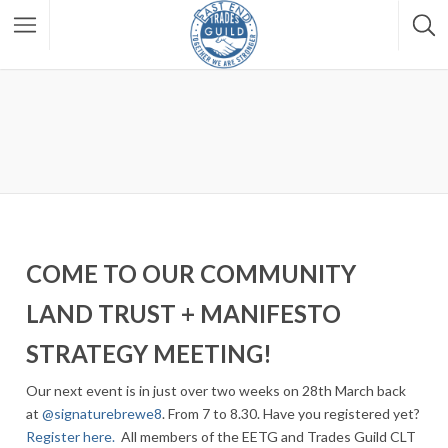
COME TO OUR COMMUNITY
LAND TRUST + MANIFESTO
STRATEGY MEETING!
Our next event is in just over two weeks on 28th March back
at
@signaturebrewe8
. From 7 to 8.30. Have you registered yet?
Register here.
All members of the EETG and Trades Guild CLT