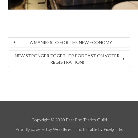
A MANIFESTO FOR THE NEW ECONOMY
NEW STRONGER TOGETHER PODCAST ON VOTER
REGISTRATION!
Copyright © 2020 East End Trades Guild
Proudly powered by WordPress
and
Listable
by
Pixelgrade
.