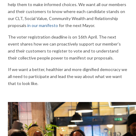
help them to make informed choices. We want all our members
and their customers to know where each candidate stands on
our CLT, Social Value, Community Wealth and Relationship
proposals
in our manifesto
for the next Mayor.
The voter registration deadline is on 16th April. The next
event shares how we can proactively support our member’s
and their customers to register to vote and to understand
their collective people power to manifest our proposals.
If we want a better, healthier and more dignified democracy we
all need to participate and lead the way about what we want
that to look like.