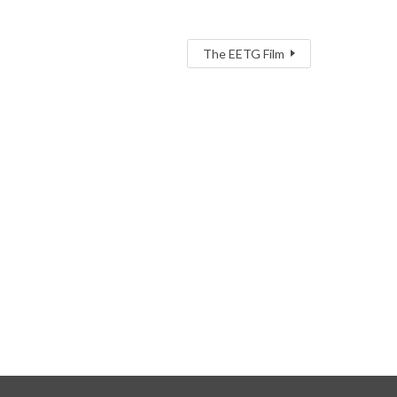
The EETG Film