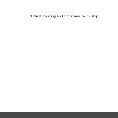
Next meeting and Christmas fellowship!