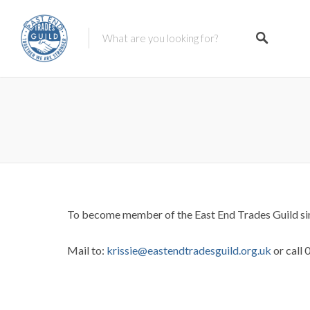
To become member of the East End Trades Guild sim
Mail to:
krissie@eastendtradesguild.org
.uk
or call