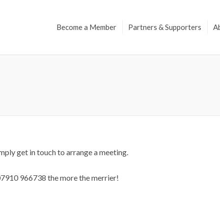
Become a Member
Partners & Supporters
A
ply get in touch to arrange a meeting.
 07910 966738 the more the merrier!