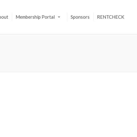
bout
Membership Portal
Sponsors
RENTCHECK