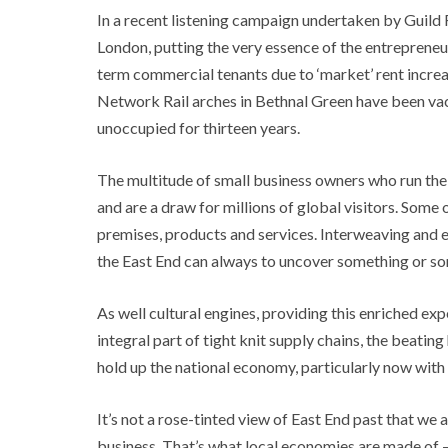
In a recent listening campaign undertaken by Guild 
London, putting the very essence of the entrepreneu
term commercial tenants due to ‘market’ rent increa
Network Rail arches in Bethnal Green have been vaca
unoccupied for thirteen years.
The multitude of small business owners who run the f
and are a draw for millions of global visitors. Some 
premises, products and services. Interweaving and ev
the East End can always to uncover something or 
As well cultural engines, providing this enriched ex
integral part of tight knit supply chains, the beati
hold up the national economy, particularly now with 
It’s not a rose-tinted view of East End past that we a
business. That’s what local economies are made of –