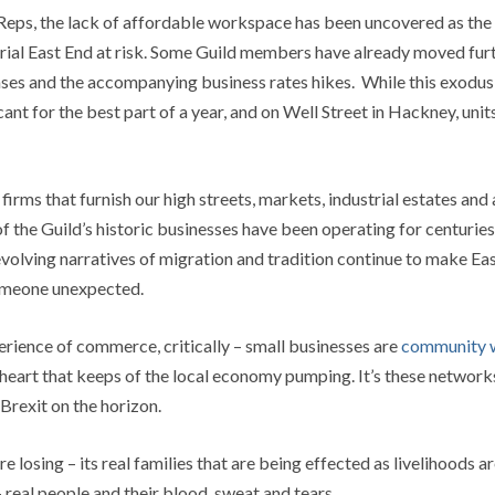
Reps, the lack of affordable workspace has been uncovered as the 
rial East End at risk. Some Guild members have already moved furthe
ses and the accompanying business rates hikes. While this exodus 
nt for the best part of a year, and on Well Street in Hackney, un
irms that furnish our high streets, markets, industrial estates and 
of the Guild’s historic businesses have been operating for centuries 
olving narratives of migration and tradition continue to make East
someone unexpected.
perience of commerce, critically – small businesses are
community w
ng heart that keeps of the local economy pumping. It’s these networ
Brexit on the horizon.
re losing – its real families that are being effected as livelihoods a
 real people and their blood, sweat and tears.