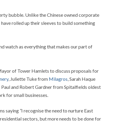
perty bubble. Unlike the Chinese owned corporate
 have rolled up their sleeves to build something
and watch as everything that makes our part of
 Mayor of Tower Hamlets to discuss proposals for
nery
, Juliette Tuke from
Milagros
, Sarah Haque
 Paul and Robert Gardner from Spitalfields oldest
rk for small businesses.
rms saying
“
I recognise the need to nurture East
r residential sectors, but more needs to be done for