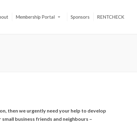
bout
Membership Portal
Sponsors
RENTCHECK
ndon, then we urgently need your help to develop
r small business friends and neighbours –