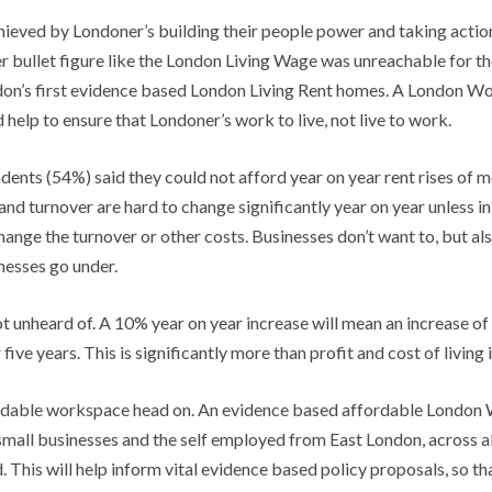
ieved by Londoner’s building their people power and taking action 
er bullet figure like the London Living Wage was unreachable for the
on’s first evidence based London Living Rent homes. A London Wor
elp to ensure that Londoner’s work to live, not live to work.
pondents (54%) said they could not afford year on year rent rises of
nd turnover are hard to change significantly year on year unless in 
hange the turnover or other costs. Businesses don’t want to, but al
inesses go under.
ot unheard of. A 10% year on year increase will mean an increase o
five years. This is significantly more than profit and cost of living 
affordable workspace head on. An evidence based affordable London
 small businesses and the self employed from East London, across a
 This will help inform vital evidence based policy proposals, so