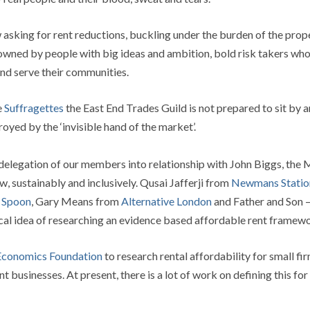
 asking for rent reductions, buckling under the burden of the pro
y owned by people with big ideas and ambition, bold risk takers who
 and serve their communities.
e
Suffragettes
the East End Trades Guild is not prepared to sit by 
oyed by the ‘invisible hand of the market’.
 delegation of our members into relationship with John Biggs, the
w, sustainably and inclusively. Qusai Jafferji from
Newmans Statio
e Spoon
, Gary Means from
Alternative London
and Father and Son –
cal idea of researching an evidence based affordable rent framewo
conomics Foundation
to research rental affordability for small fi
 businesses. At present, there is a lot of work on defining this fo