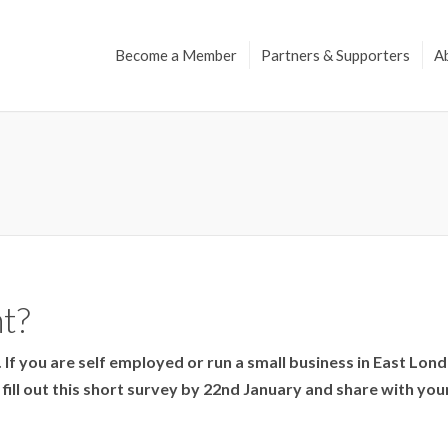
Become a Member
Partners & Supporters
A
t?
s. If you are self employed or run a small business in East Lo
ill out this short survey by 22nd January and share with you