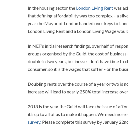
In the housing sector the
London Living Rent
was ach
that defining affordability was too complex – a silv
year the Mayor of London handed over keys to Lond
London Living Rent and a London Living Wage would h
In NEF’s initial research findings, over half of res
groups organised by the Guild, the cost of business a
double in two years, businesses don’t have time to c
consumer, so it is the wages that suffer – or the bus
Doubling rents over the course of a year or two is n
increase will lead to nearly 250% total increase over 
2018 is the year the Guild will face the issue of 
it’s up to all of us to make it happen. We need more
survey.
Please complete this survey by January 22nd.