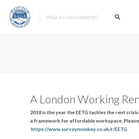
A London Working Ren
2018 is the year the EETG tackles the rent crisi
a framework for affordable workspace. Please f
https://www.surveymonkey.co.uk/r/EETG