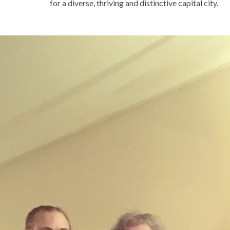
for a diverse, thriving and distinctive capital city.