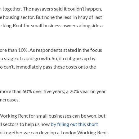
together. The naysayers said it couldn’t happen,
 housing sector. But none the less, in May of last
king Rent for small business owners alongside a
 more than 10%. As respondents stated in the focus
a stage of rapid growth. So, if rent goes up by
so can’t, immediately pass these costs onto the
f more than 60% over five years; a 20% year on year
increases.
 Working Rent for small businesses can be won, but
ll sectors to help us now
by filling out this short
 that together we can develop a London Working Rent