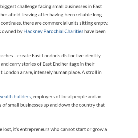
biggest challenge facing small businesses in East
r afield, leaving after having been reliable long
continues, there are commercial units sitting empty.
its owned by
Hackney Parochial Charities
have been
arches – create East London’s distinctive identity
and carry stories of East End heritage in their
 London a rare, intensely human place. A stroll in
ealth builders
, employers of local people and an
ks of small businesses up and down the country that
re lost, it’s entrepreneurs who cannot start or grow a