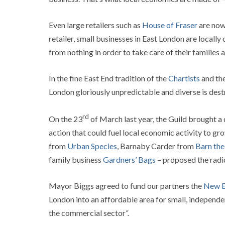
Even large retailers such as
House of Fraser
are now
retailer, small businesses in East London are locall
from nothing in order to take care of their families
In the fine East End tradition of the
Chartists
and th
London gloriously unpredictable and diverse is destr
rd
On the 23
of March last year, the Guild brought a
action that could fuel local economic activity to gro
from
Urban Species
, Barnaby Carder from
Barn th
family business
Gardners’ Bags
– proposed the radi
Mayor Biggs agreed to fund our partners the
New E
London into an affordable area for small, independent
the commercial sector
“.