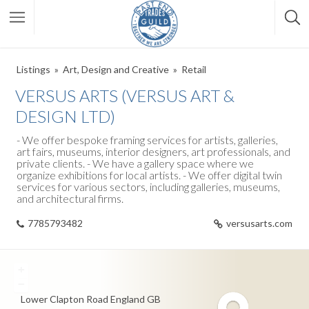
Listings
Art, Design and Creative
Retail
VERSUS ARTS (VERSUS ART &
DESIGN LTD)
- We offer bespoke framing services for artists, galleries,
art fairs, museums, interior designers, art professionals, and
private clients. - We have a gallery space where we
organize exhibitions for local artists. - We offer digital twin
services for various sectors, including galleries, museums,
and architectural firms.
7785793482
versusarts.com
+
−
Lower Clapton Road
England
GB