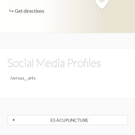
Get directions
Social Media Profiles
/versus__arts
E5 ACUPUNCTURE