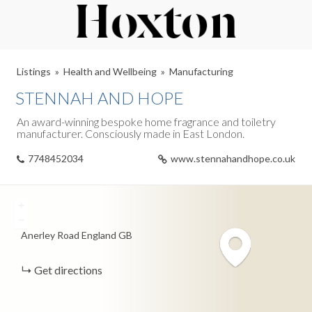
Listings
Health and Wellbeing
Manufacturing
STENNAH AND HOPE
An award-winning bespoke home fragrance and toiletry
manufacturer. Consciously made in East London.
7748452034
www.stennahandhope.co.uk
+
−
Anerley Road
England
GB
Get directions