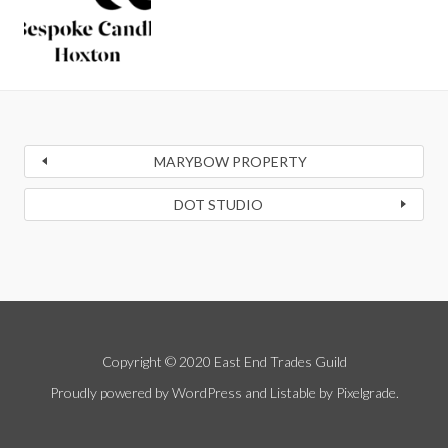
MARYBOW PROPERTY
DOT STUDIO
Copyright © 2020 East End Trades Guild
Proudly powered by WordPress
and
Listable
by
Pixelgrade
.