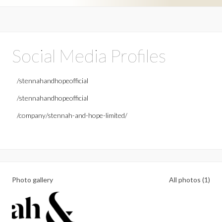
Social Media Profiles
/stennahandhopeofficial
/stennahandhopeofficial
/company/stennah-and-hope-limited/
Photo gallery
All photos (1)