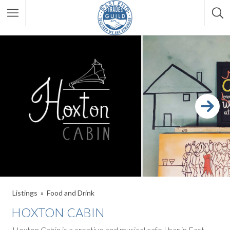
Listings
Food and Drink
HOXTON CABIN
Hoxton Cabin is a creative and musical cafe | bar in East