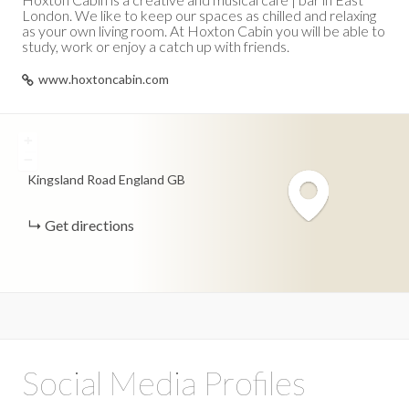
London. We like to keep our spaces as chilled and relaxing
as your own living room. At Hoxton Cabin you will be able to
study, work or enjoy a catch up with friends.
www.hoxtoncabin.com
+
−
Kingsland Road
England
GB
Get directions
Social Media Profiles