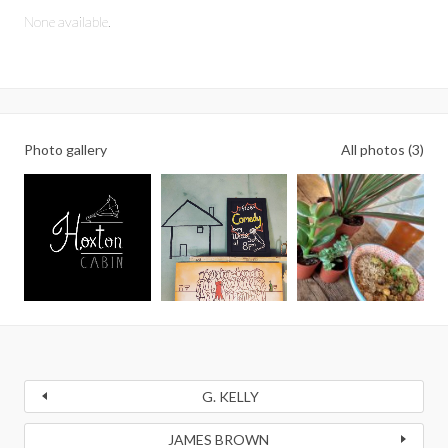
None available.
Photo gallery
All photos (3)
G. KELLY
JAMES BROWN