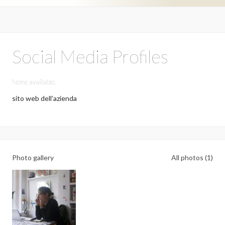
Social Media Profiles
None available.
sito web dell’azienda
Photo gallery
All photos (1)