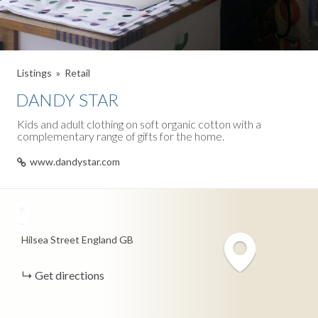
Listings
Retail
DANDY STAR
Kids and adult clothing on soft organic cotton with a
complementary range of gifts for the home.
www.dandystar.com
+
−
Hilsea Street
England
GB
Get directions