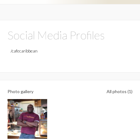
Social Media Profiles
/cafecaribbean
Photo gallery
All photos (1)