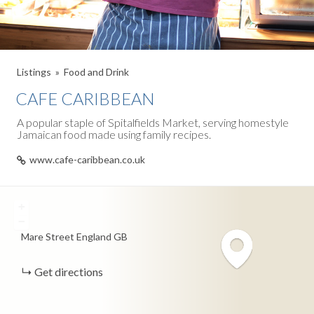
Listings
Food and Drink
CAFE CARIBBEAN
A popular staple of Spitalfields Market, serving homestyle
Jamaican food made using family recipes.
www.cafe-caribbean.co.uk
+
−
Mare Street
England
GB
Get directions