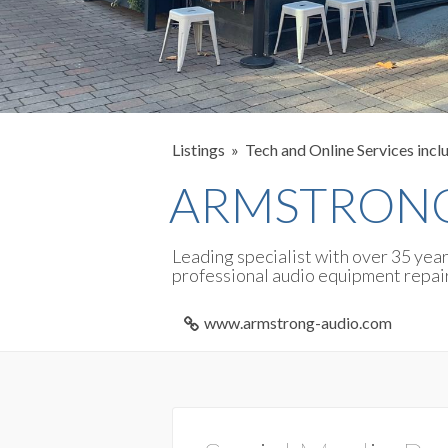
Listings
Tech and Online Services incl
ARMSTRONG
Leading specialist with over 35 yea
professional audio equipment repai
www.armstrong-audio.com