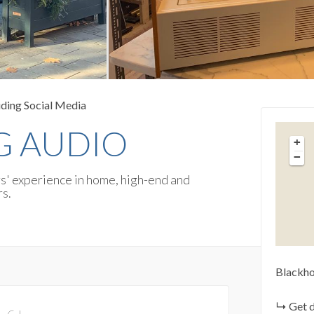
uding Social Media
 AUDIO
+
−
rs' experience in home, high-end and
rs.
Blackho
Get d