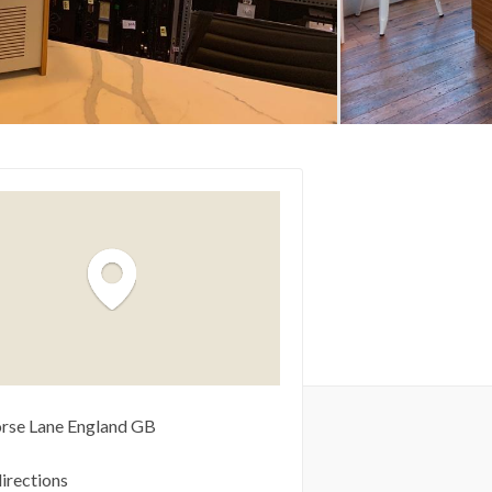
rse Lane
England
GB
irections