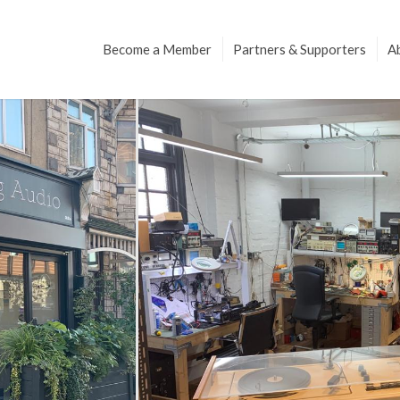
Become a Member
Partners & Supporters
A