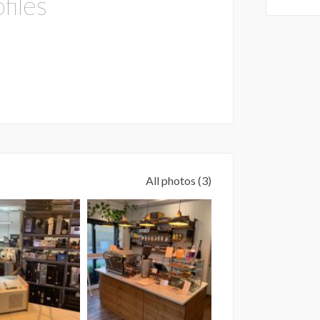
files
All photos (3)