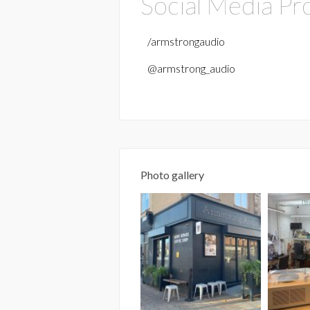
Social Media Pro
/armstrongaudio
@armstrong_audio
Photo gallery