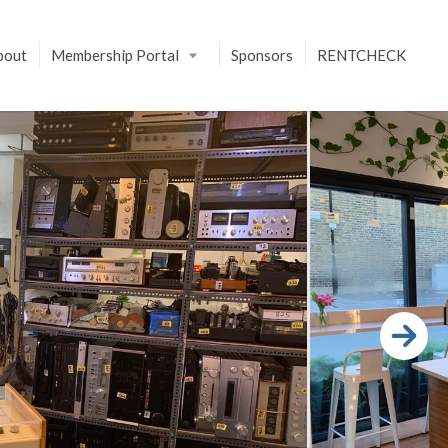
bout
Membership Portal
Sponsors
RENTCHECK