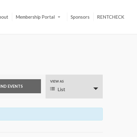
bout
Membership Portal
Sponsors
RENTCHECK
VIEW AS
E
List
v
e
n
t