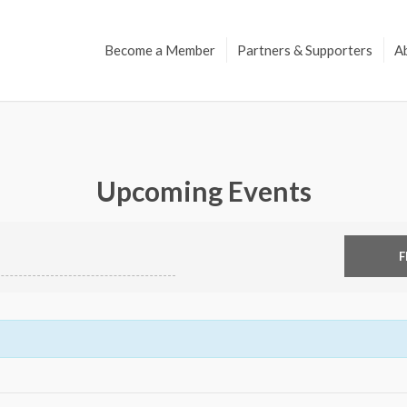
Become a Member
Partners & Supporters
A
Upcoming Events