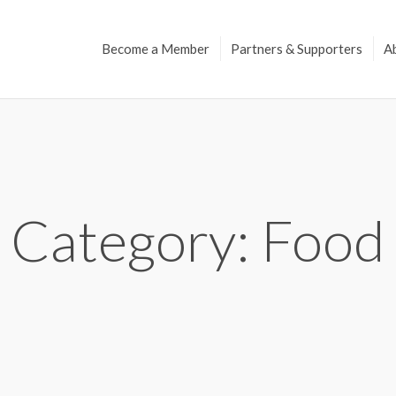
Become a Member
Partners & Supporters
A
Category: Food