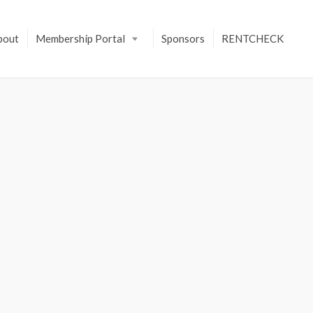
bout
Membership Portal
Sponsors
RENTCHECK