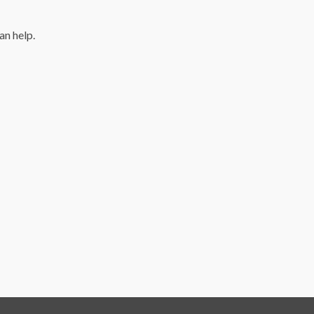
an help.