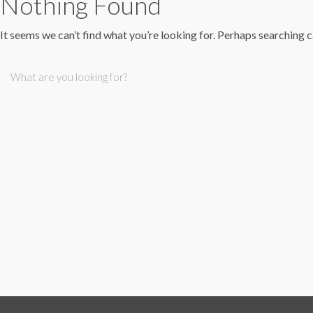
Nothing Found
It seems we can’t find what you’re looking for. Perhaps searching c