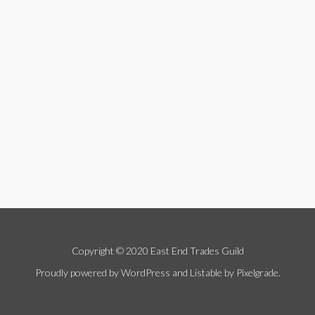
Copyright © 2020 East End Trades Guild
Proudly powered by WordPress
and
Listable
by
Pixelgrade
.