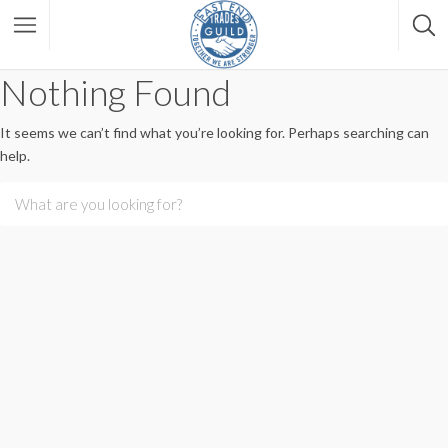
Nothing Found
It seems we can’t find what you’re looking for. Perhaps searching can
help.