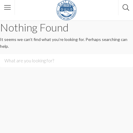
Nothing Found
It seems we can’t find what you’re looking for. Perhaps searching can
help.