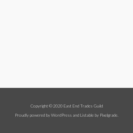
Copyright © 2020 East End Trades Guild
Proudly powered by WordPress
and
Listable
by
Pixelgrade
.