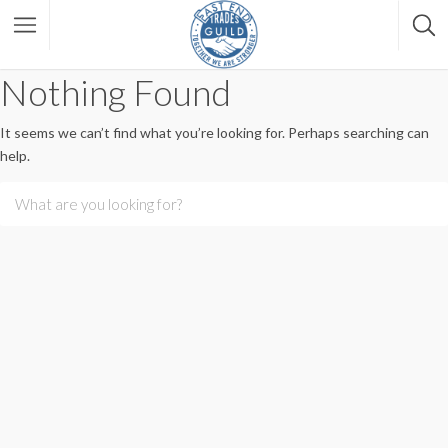
Nothing Found
It seems we can’t find what you’re looking for. Perhaps searching can
help.