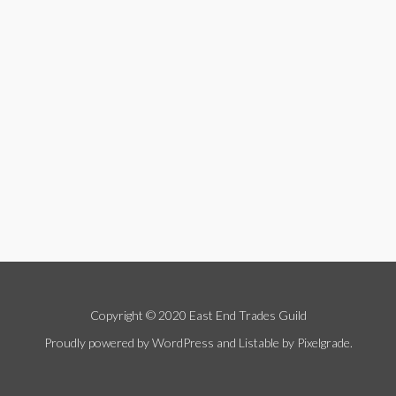
Copyright © 2020 East End Trades Guild
Proudly powered by WordPress
and
Listable
by
Pixelgrade
.