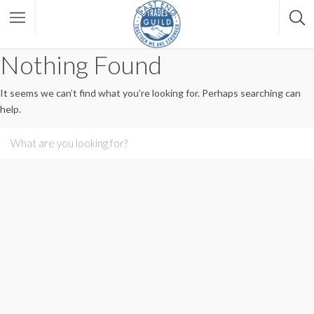
Nothing Found
It seems we can’t find what you’re looking for. Perhaps searching can
help.