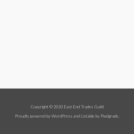
Copyright © 2020 East End Trades Guild
Proudly powered by WordPress
and
Listable
by
Pixelgrade
.