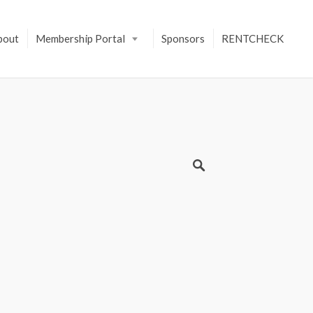
bout
Membership Portal
Sponsors
RENTCHECK