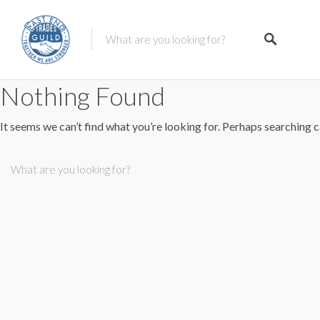
Nothing Found
It seems we can’t find what you’re looking for. Perhaps searching c