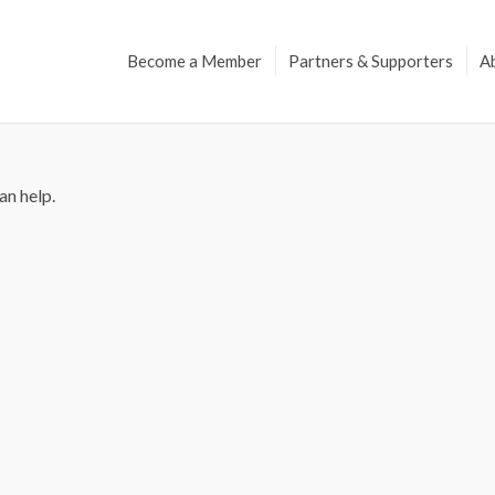
Become a Member
Partners & Supporters
A
an help.