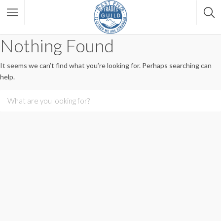
Nothing Found
It seems we can’t find what you’re looking for. Perhaps searching can
help.