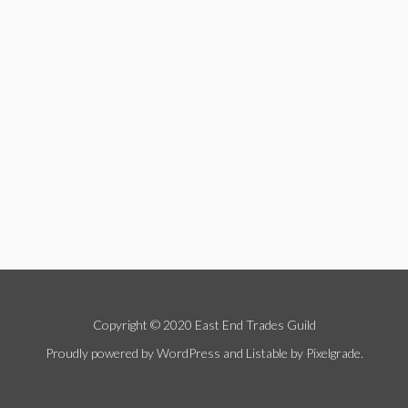
Copyright © 2020 East End Trades Guild
Proudly powered by WordPress
and
Listable
by
Pixelgrade
.