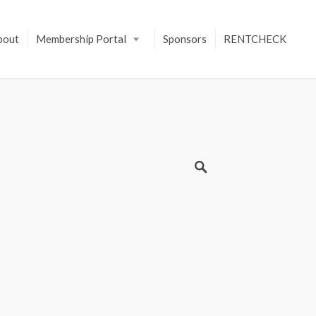
bout
Membership Portal
Sponsors
RENTCHECK