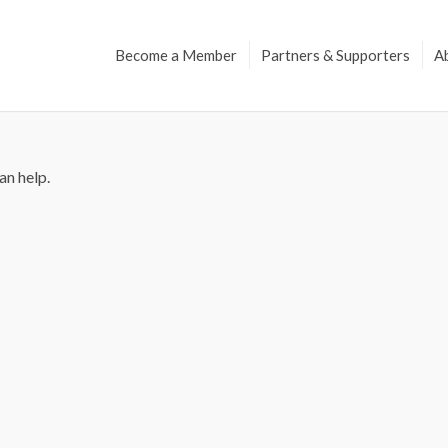
Become a Member
Partners & Supporters
A
an help.