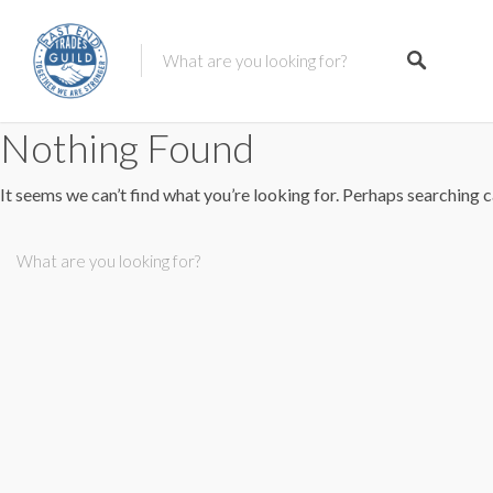
Nothing Found
It seems we can’t find what you’re looking for. Perhaps searching c