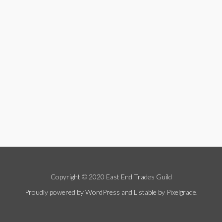
Copyright © 2020 East End Trades Guild
Proudly powered by WordPress
and
Listable
by
Pixelgrade
.