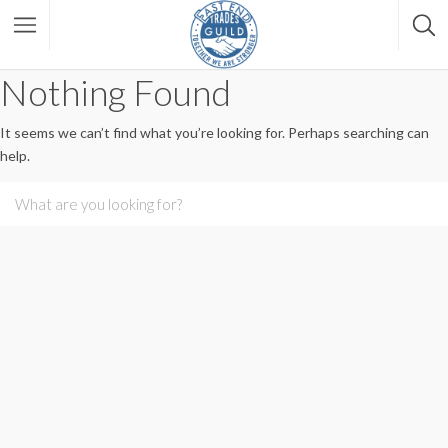
Nothing Found
It seems we can’t find what you’re looking for. Perhaps searching can
help.