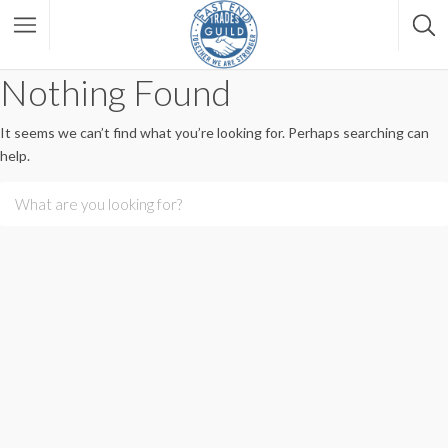
Nothing Found
It seems we can’t find what you’re looking for. Perhaps searching can
help.