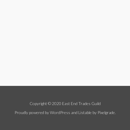
Copyright © 2020 East End Trades Guild
Proudly powered by WordPress
and
Listable
by
Pixelgrade
.